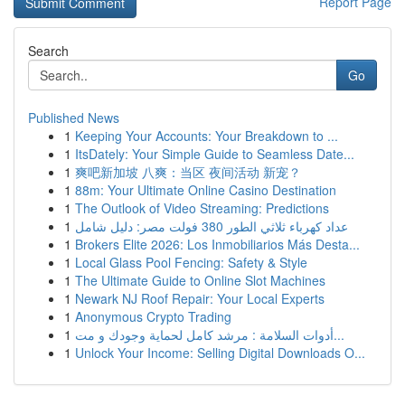
Report Page
Search
Go
Published News
1
Keeping Your Accounts: Your Breakdown to ...
1
ItsDately: Your Simple Guide to Seamless Date...
1
爽吧新加坡 八爽：当区 夜间活动 新宠？
1
88m: Your Ultimate Online Casino Destination
1
The Outlook of Video Streaming: Predictions
1
عداد كهرباء ثلاثي الطور 380 فولت مصر: دليل شامل
1
Brokers Elite 2026: Los Inmobiliarios Más Desta...
1
Local Glass Pool Fencing: Safety & Style
1
The Ultimate Guide to Online Slot Machines
1
Newark NJ Roof Repair: Your Local Experts
1
Anonymous Crypto Trading
1
أدوات السلامة : مرشد كامل لحماية وجودك و مت...
1
Unlock Your Income: Selling Digital Downloads O...