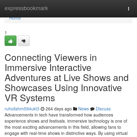
Home
expressbookmark
Togg
navi
Home
1
Connecting Viewers in
Immersive Interactive
Adventures at Live Shows and
Showcases Using Innovative
VR Systems
ruhollahm594ukt3
264 days ago
News
Discuss
Advancements in tech have transformed how audiences
experience shows and festivals. immersive technology is one of
the most exciting advancements in this field, allowing fans to
engage with real-time shows in distinctive ways. By using virtual