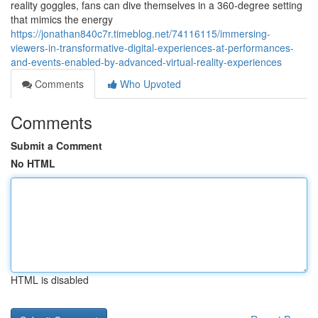
reality goggles, fans can dive themselves in a 360-degree setting
that mimics the energy
https://jonathan840c7r.timeblog.net/74116115/immersing-
viewers-in-transformative-digital-experiences-at-performances-
and-events-enabled-by-advanced-virtual-reality-experiences
Comments
Who Upvoted
Comments
Submit a Comment
No HTML
HTML is disabled