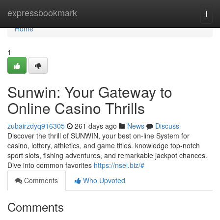
Home
expressbookmark
Togg
navi
Home
1
Sunwin: Your Gateway to
Online Casino Thrills
zubairzdyq916305
261 days ago
News
Discuss
Discover the thrill of SUNWIN, your best on-line System for
casino, lottery, athletics, and game titles. knowledge top-notch
sport slots, fishing adventures, and remarkable jackpot chances.
Dive into common favorites
https://nsel.biz/#
Comments
Who Upvoted
Comments