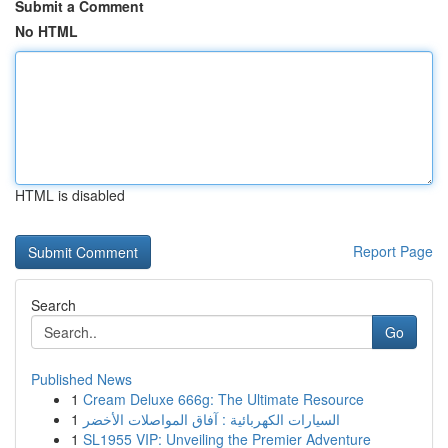
Submit a Comment
No HTML
HTML is disabled
Report Page
Search
Go
Published News
1
Cream Deluxe 666g: The Ultimate Resource
1
السيارات الكهربائية : آفاق المواصلات الأخضر
1
SL1955 VIP: Unveiling the Premier Adventure