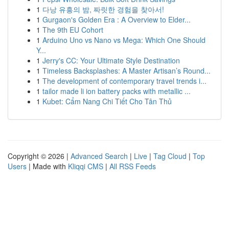
1
다낭 유흥의 밤, 짜릿한 경험을 찾아서!
1
Gurgaon's Golden Era : A Overview to Elder...
1
The 9th EU Cohort
1
Arduino Uno vs Nano vs Mega: Which One Should
Y...
1
Jerry's CC: Your Ultimate Style Destination
1
Timeless Backsplashes: A Master Artisan’s Round...
1
The development of contemporary travel trends i...
1
tailor made li ion battery packs with metallic ...
1
Kubet: Cẩm Nang Chi Tiết Cho Tân Thủ
Copyright © 2026 |
Advanced Search
|
Live
|
Tag Cloud
|
Top
Users
| Made with
Kliqqi CMS
|
All RSS Feeds