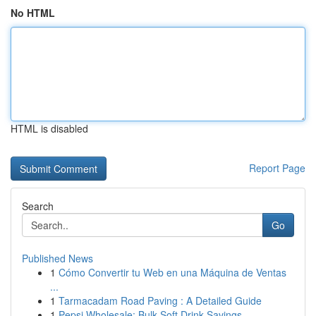
No HTML
HTML is disabled
Report Page
Search
Go
Published News
1
Cómo Convertir tu Web en una Máquina de Ventas
...
1
Tarmacadam Road Paving : A Detailed Guide
1
Pepsi Wholesale: Bulk Soft Drink Savings