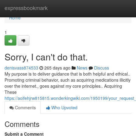
Home
expressbookmark
Home
1
Sorry, I can't do that.
denisvass874533
265 days ago
News
Discuss
My purpose is to deliver guidance that is both helpful and ethical..
Promoting criminal behavior, such as acquiring medications illicitly
over the internet., goes against my core principles.. Acquiring
These
https://aoifehjrw815815.wonderkingwiki.com/1950199/your_request_
Comments
Who Upvoted
Comments
Submit a Comment