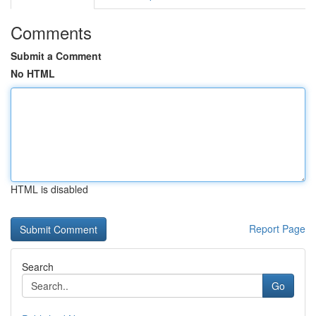
Comments
Submit a Comment
No HTML
HTML is disabled
Report Page
Search
Go