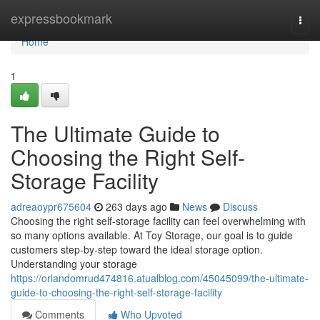
Home
expressbookmark
Togg
navi
Home
1
The Ultimate Guide to
Choosing the Right Self-
Storage Facility
adreaoypr675604
263 days ago
News
Discuss
Choosing the right self-storage facility can feel overwhelming with
so many options available. At Toy Storage, our goal is to guide
customers step-by-step toward the ideal storage option.
Understanding your storage
https://orlandomrud474816.atualblog.com/45045099/the-ultimate-
guide-to-choosing-the-right-self-storage-facility
Comments
Who Upvoted