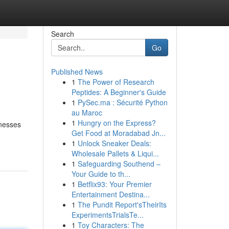
Search
Go
Published News
1
The Power of Research
Peptides: A Beginner's Guide
1
PySec.ma : Sécurité Python
au Maroc
1
Hungry on the Express?
inesses
Get Food at Moradabad Jn...
1
Unlock Sneaker Deals:
Wholesale Pallets & Liqui...
1
Safeguarding Southend –
Your Guide to th...
1
Betflix93: Your Premier
Entertainment Destina...
1
The Pundit Report'sTheirIts
ExperimentsTrialsTe...
1
Toy Characters: The