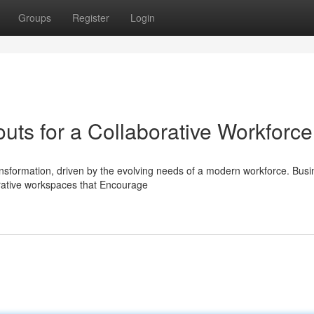
Groups
Register
Login
uts for a Collaborative Workforce
nsformation, driven by the evolving needs of a modern workforce. Bus
orative workspaces that Encourage