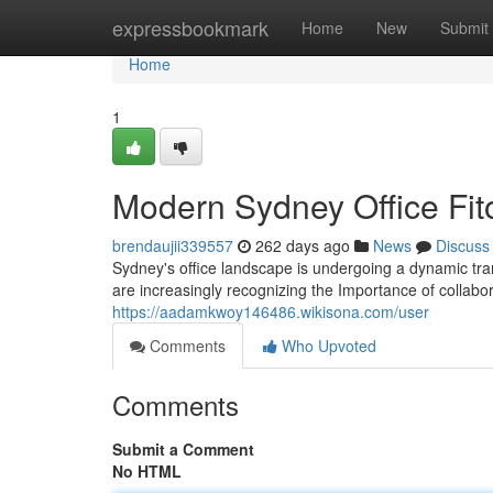
Home
expressbookmark
Home
New
Submit
Home
1
Modern Sydney Office Fito
brendaujii339557
262 days ago
News
Discuss
Sydney's office landscape is undergoing a dynamic tra
are increasingly recognizing the Importance of collab
https://aadamkwoy146486.wikisona.com/user
Comments
Who Upvoted
Comments
Submit a Comment
No HTML