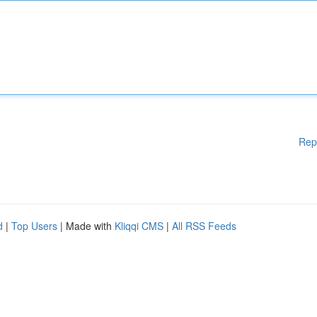
Rep
d
|
Top Users
| Made with
Kliqqi CMS
|
All RSS Feeds