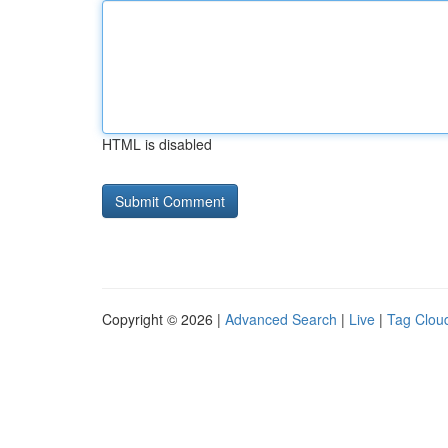
HTML is disabled
Copyright © 2026 |
Advanced Search
|
Live
|
Tag Clou