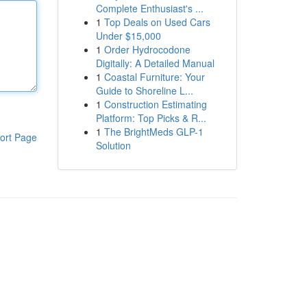
Complete Enthusiast's ...
1
Top Deals on Used Cars
Under $15,000
1
Order Hydrocodone
Digitally: A Detailed Manual
1
Coastal Furniture: Your
Guide to Shoreline L...
1
Construction Estimating
Platform: Top Picks & R...
1
The BrightMeds GLP-1
ort Page
Solution