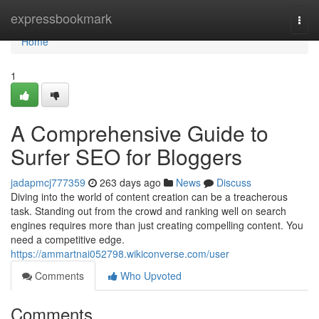
Home
expressbookmark
Togg
navi
Home
1
A Comprehensive Guide to
Surfer SEO for Bloggers
jadapmcj777359
263 days ago
News
Discuss
Diving into the world of content creation can be a treacherous
task. Standing out from the crowd and ranking well on search
engines requires more than just creating compelling content. You
need a competitive edge.
https://ammartnai052798.wikiconverse.com/user
Comments
Who Upvoted
Comments