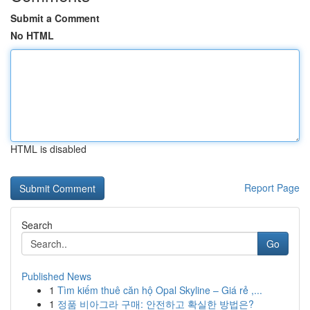
Submit a Comment
No HTML
HTML is disabled
Report Page
Search
Go
Published News
1
Tìm kiếm thuê căn hộ Opal Skyline – Giá rẻ ,...
1
정품 비아그라 구매: 안전하고 확실한 방법은?