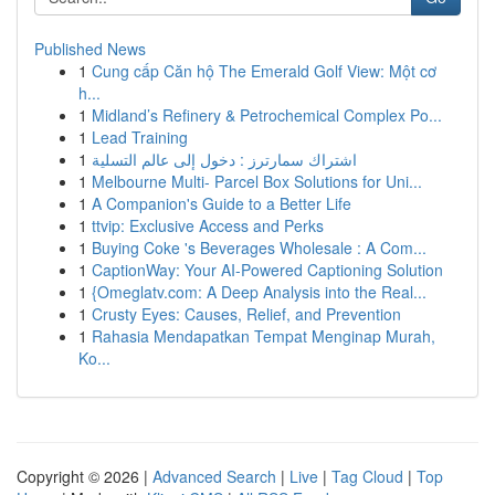
Published News
1
Cung cấp Căn hộ The Emerald Golf View: Một cơ
h...
1
Midland’s Refinery & Petrochemical Complex Po...
1
Lead Training
1
اشتراك سمارترز : دخول إلى عالم التسلية
1
Melbourne Multi- Parcel Box Solutions for Uni...
1
A Companion's Guide to a Better Life
1
ttvip: Exclusive Access and Perks
1
Buying Coke 's Beverages Wholesale : A Com...
1
CaptionWay: Your AI-Powered Captioning Solution
1
{Omeglatv.com: A Deep Analysis into the Real...
1
Crusty Eyes: Causes, Relief, and Prevention
1
Rahasia Mendapatkan Tempat Menginap Murah,
Ko...
Copyright © 2026 |
Advanced Search
|
Live
|
Tag Cloud
|
Top