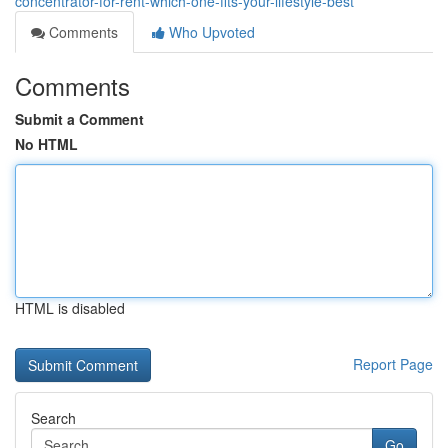
concentrator-for-rent-which-one-fits-your-lifestyle-best
Comments
Who Upvoted
Comments
Submit a Comment
No HTML
HTML is disabled
Report Page
Search
Go