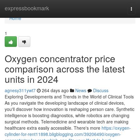
Home
expressbookmark
Togg
navi
Home
1
Oxygen concentrator price
comparison across the latest
units in 2024
agnesy311ywt7
264 days ago
News
Discuss
Exploring Developments and Trends in the World of Clinical Tools
As you navigate the developing landscape of clinical devices,
you'll discover how innovation is reshaping person care. Synthetic
intelligence is boosting diagnostics, while robotics are changing
surgical methods. Telemedicine and wearable tech are making
healthcare extra easily accessible. There's more
https://oxygen-
cylinder-for-rent11898.bligblogging.com/39206490/oxygen-