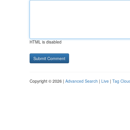
HTML is disabled
Copyright © 2026 |
Advanced Search
|
Live
|
Tag Clou