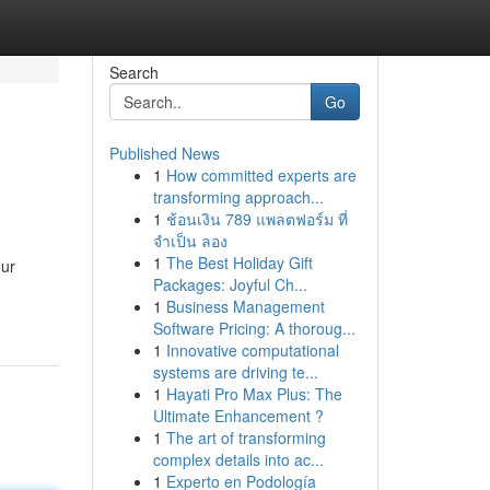
Search
Go
Published News
1
How committed experts are
transforming approach...
1
ช้อนเงิน 789 แพลตฟอร์ม ที่
จำเป็น ลอง
1
The Best Holiday Gift
our
Packages: Joyful Ch...
1
Business Management
Software Pricing: A thoroug...
1
Innovative computational
systems are driving te...
1
Hayati Pro Max Plus: The
Ultimate Enhancement ?
1
The art of transforming
complex details into ac...
1
Experto en Podología