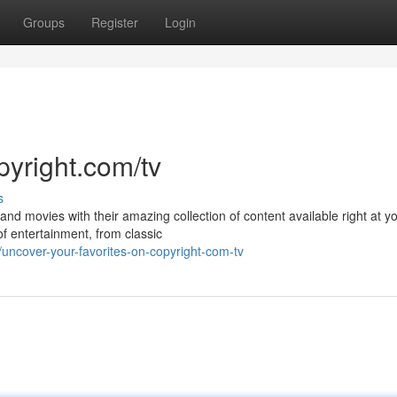
Groups
Register
Login
pyright.com/tv
s
nd movies with their amazing collection of content available right at y
of entertainment, from classic
uncover-your-favorites-on-copyright-com-tv