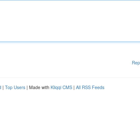
Rep
d
|
Top Users
| Made with
Kliqqi CMS
|
All RSS Feeds