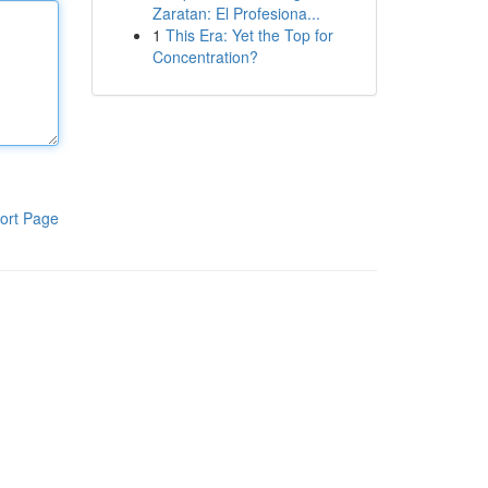
Zaratan: El Profesiona...
1
This Era: Yet the Top for
Concentration?
ort Page