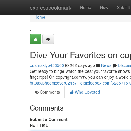
Home
expressbookmark
Home
New
Submit
Home
1
Dive Your Favorites on co
bushraklyo453500
262 days ago
News
Discus
Get ready to binge-watch the best your favorite shows a
fingertips! On copyright.com/tv, you can enjoy a world 
https://phoenixeydr024571.digiblogbox.com/62857157/
Comments
Who Upvoted
Comments
Submit a Comment
No HTML