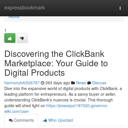
Home
expressbookmark
Togg
navi
Home
1
Discovering the ClickBank
Marketplace: Your Guide to
Digital Products
harmonylvlc526787
263 days ago
News
Discuss
Dive into the expansive world of digital products with ClickBank, a
leading platform for entrepreneurs. As a savvy buyer or seller,
understanding ClickBank's nuances is crucial. This thorough
guide will shed light on
https://jesseepzr187020.governor-
wiki.com/user
Comments
Who Upvoted