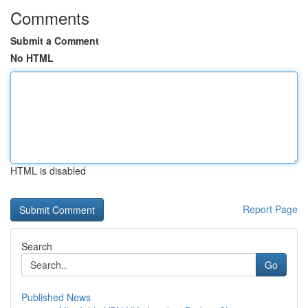
Comments
Submit a Comment
No HTML
HTML is disabled
Report Page
Search
Go
Published News