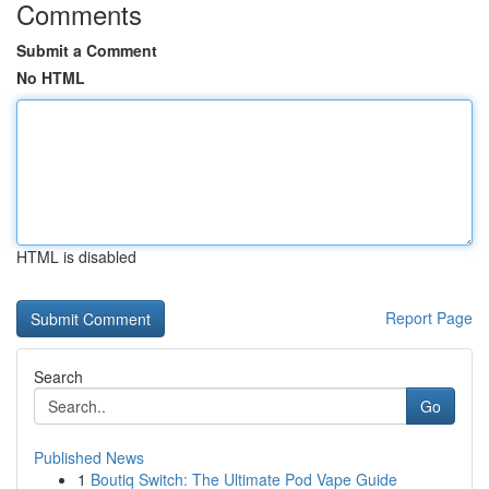
Comments
Submit a Comment
No HTML
HTML is disabled
Report Page
Search
Go
Published News
1
Boutiq Switch: The Ultimate Pod Vape Guide