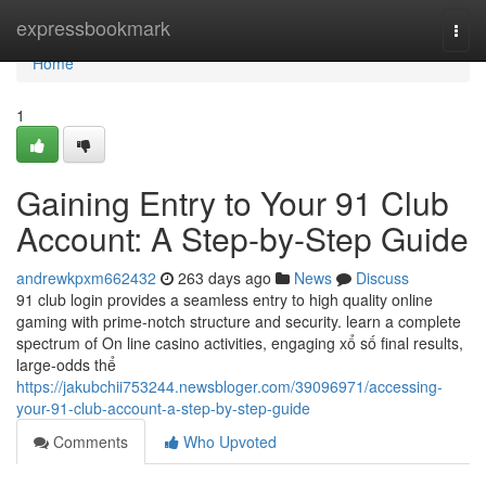
Home
expressbookmark
Togg
navi
Home
1
Gaining Entry to Your 91 Club
Account: A Step-by-Step Guide
andrewkpxm662432
263 days ago
News
Discuss
91 club login provides a seamless entry to high quality online
gaming with prime-notch structure and security. learn a complete
spectrum of On line casino activities, engaging xổ số final results,
large-odds thể
https://jakubchii753244.newsbloger.com/39096971/accessing-
your-91-club-account-a-step-by-step-guide
Comments
Who Upvoted