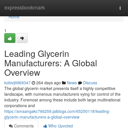
Home
expressbookmark
Togg
navi
Home
1
Leading Glycerin
Manufacturers: A Global
Overview
kobivjtt969347
264 days ago
News
Discuss
The global glycerin market presents itself a highly competitive
landscape, with numerous manufacturers vying for control of the
industry. Foremost among these include both large multinational
corporations and
https://amaangakc766259.jaiblogs.com/65250118/leading-
glycerin-manufacturers-a-global-overview
Comments
Who Upvoted