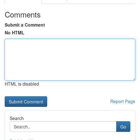
Comments
Submit a Comment
No HTML
HTML is disabled
Report Page
Search
Go