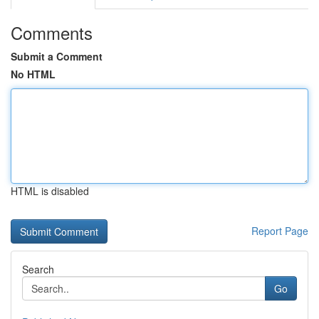
Comments
Submit a Comment
No HTML
HTML is disabled
Report Page
Search
Go