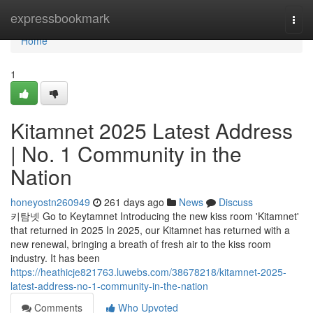
Home
expressbookmark
Togg
navi
Home
1
Kitamnet 2025 Latest Address
| No. 1 Community in the
Nation
honeyostn260949
261 days ago
News
Discuss
키탐넷 Go to Keytamnet Introducing the new kiss room 'Kitamnet'
that returned in 2025 In 2025, our Kitamnet has returned with a
new renewal, bringing a breath of fresh air to the kiss room
industry. It has been
https://heathicje821763.luwebs.com/38678218/kitamnet-2025-
latest-address-no-1-community-in-the-nation
Comments
Who Upvoted