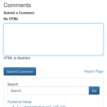
Comments
Submit a Comment
No HTML
HTML is disabled
Report Page
Search
Go
Published News
1
৯০ বছরের গুনাহ মাফের দোয়া: একটি আমল