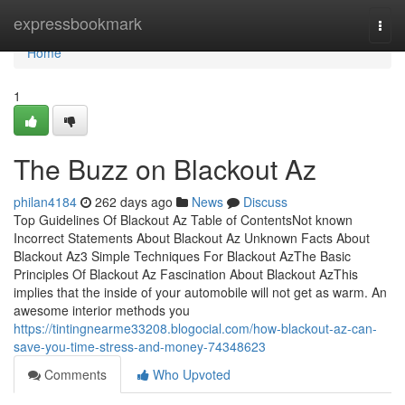
Home
expressbookmark
Togg
navi
Home
1
The Buzz on Blackout Az
philan4184
262 days ago
News
Discuss
Top Guidelines Of Blackout Az Table of ContentsNot known
Incorrect Statements About Blackout Az Unknown Facts About
Blackout Az3 Simple Techniques For Blackout AzThe Basic
Principles Of Blackout Az Fascination About Blackout AzThis
implies that the inside of your automobile will not get as warm. An
awesome interior methods you
https://tintingnearme33208.blogocial.com/how-blackout-az-can-
save-you-time-stress-and-money-74348623
Comments
Who Upvoted