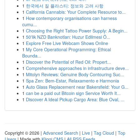
1
한국에서 질 플라스티: 정보와 고려 사항
1
California Cannabis: Your Complete Resource to...
1
How contemporary organisations can harness
cumu...
1
Choosing the Right Tattoo Power Supply: A Begin...
1
50'lik NZD Banknotları: Huzur Edilmesi Ö...
1
Explore Free Live Webcam Shows Online
1
My Core Operational Programming: Ethical
Bounda...
1
Discover the Potential of Red Oil: Propert...
1
Comprehensive approaches in infrastructure deve...
1
Mitolyn Reviews: Genuine Body Contouring Suc...
1
Spa Zen: Bem-Estar, Relaxamento e Harmonia
1
Auto Glass Replacement near Bakersfield: Your G...
1
can be a paid out Bitcoin sign Service Worth It...
1
Discover A Ideal Pickup Cargo Area: Blue Oval, ...
Copyright © 2026 |
Advanced Search
|
Live
|
Tag Cloud
|
Top
Users
| Made with
Kliqqi CMS
|
All RSS Feeds