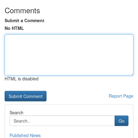
Comments
Submit a Comment
No HTML
HTML is disabled
Report Page
Search
Go
Published News