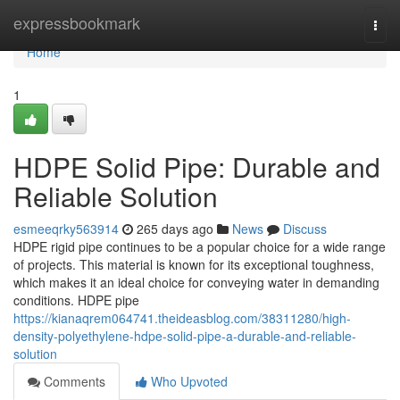
Home
expressbookmark
Togg
navi
Home
1
HDPE Solid Pipe: Durable and
Reliable Solution
esmeeqrky563914
265 days ago
News
Discuss
HDPE rigid pipe continues to be a popular choice for a wide range
of projects. This material is known for its exceptional toughness,
which makes it an ideal choice for conveying water in demanding
conditions. HDPE pipe
https://kianaqrem064741.theideasblog.com/38311280/high-
density-polyethylene-hdpe-solid-pipe-a-durable-and-reliable-
solution
Comments
Who Upvoted