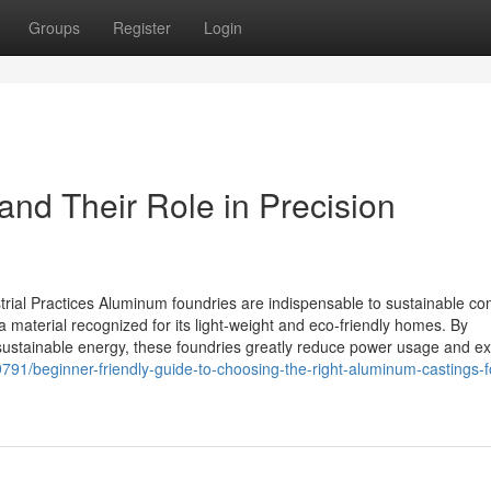
Groups
Register
Login
and Their Role in Precision
rial Practices Aluminum foundries are indispensable to sustainable c
 material recognized for its light-weight and eco-friendly homes. By
ustainable energy, these foundries greatly reduce power usage and ex
791/beginner-friendly-guide-to-choosing-the-right-aluminum-castings-f