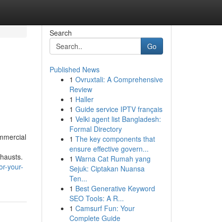
Search
Go
Published News
1
Ovruxtali: A Comprehensive
Review
1
Haller
1
Guide service IPTV français
1
Velki agent list Bangladesh:
Formal Directory
ommercial
1
The key components that
ensure effective govern...
hausts.
1
Warna Cat Rumah yang
or-your-
Sejuk: Ciptakan Nuansa
Ten...
1
Best Generative Keyword
SEO Tools: A R...
1
Camsurf Fun: Your
Complete Guide