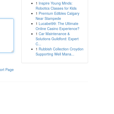
1
Inspire Young Minds:
Robotics Classes for Kids
1
Premium Edibles Calgary
Near Stampede
1
Lucabet99: The Ultimate
Online Casino Experience?
1
Car Maintenance &
Solutions Guildford: Expert
C...
1
Rubbish Collection Croydon
Supporting Well Mana...
ort Page