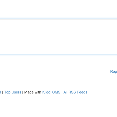
Rep
d
|
Top Users
| Made with
Kliqqi CMS
|
All RSS Feeds