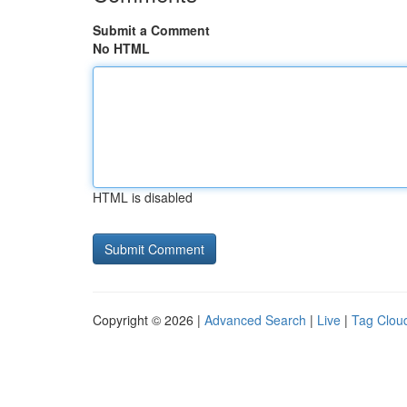
Submit a Comment
No HTML
HTML is disabled
Copyright © 2026 |
Advanced Search
|
Live
|
Tag Clou