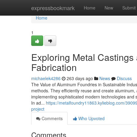
Home
expressbookmark
Home
New
Submit
Home
1
Exploring Metal Castings 
Fabrication
michaelek4286
263 days ago
News
Discuss
The Value of Aluminum Foundries in Sustainable Indust
methods. They efficiently reuse and create aluminum, a
implementing sophisticated modern technologies and s
In ad...
https://metalfoundry11863.kylieblog.com/39099
project
Comments
Who Upvoted
Comments