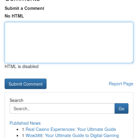
Submit a Comment
No HTML
HTML is disabled
Report Page
Search
Go
Published News
1
Real Casino Experiences: Your Ultimate Guide
1
Wow388: Your Ultimate Guide to Digital Gaming