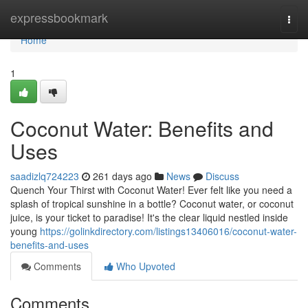
Home
expressbookmark
Togg
navi
Home
1
Coconut Water: Benefits and
Uses
saadizlq724223
261 days ago
News
Discuss
Quench Your Thirst with Coconut Water! Ever felt like you need a
splash of tropical sunshine in a bottle? Coconut water, or coconut
juice, is your ticket to paradise! It's the clear liquid nestled inside
young
https://golinkdirectory.com/listings13406016/coconut-water-
benefits-and-uses
Comments
Who Upvoted
Comments