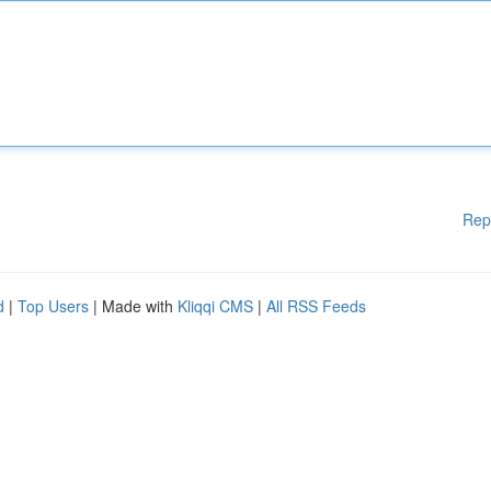
Rep
d
|
Top Users
| Made with
Kliqqi CMS
|
All RSS Feeds