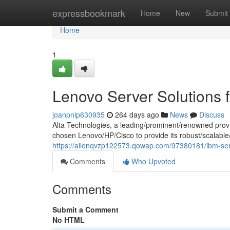
Home
expressbookmark
Home
New
Submit
Home
1
Lenovo Server Solutions f
joanpnip630935
264 days ago
News
Discuss
Alta Technologies, a leading/prominent/renowned provi
chosen Lenovo/HP/Cisco to provide its robust/scalable/r
https://allenqvzp122573.qowap.com/97380181/ibm-serve
Comments
Who Upvoted
Comments
Submit a Comment
No HTML