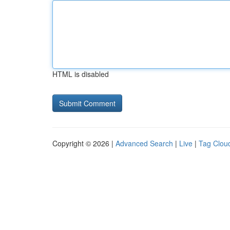
HTML is disabled
Copyright © 2026 |
Advanced Search
|
Live
|
Tag Clou