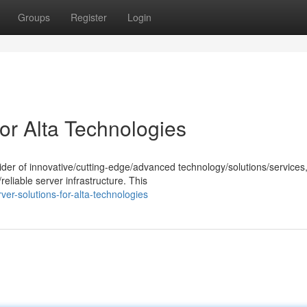
Groups
Register
Login
or Alta Technologies
der of innovative/cutting-edge/advanced technology/solutions/services
eliable server infrastructure. This
r-solutions-for-alta-technologies