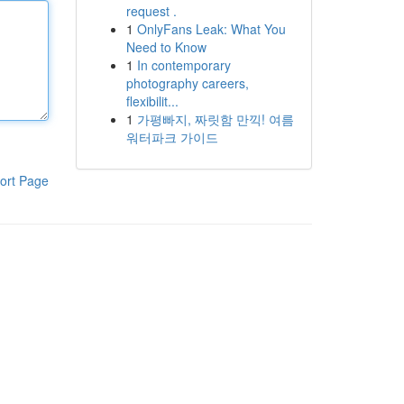
request .
1
OnlyFans Leak: What You
Need to Know
1
In contemporary
photography careers,
flexibilit...
1
가평빠지, 짜릿함 만끽! 여름
워터파크 가이드
ort Page