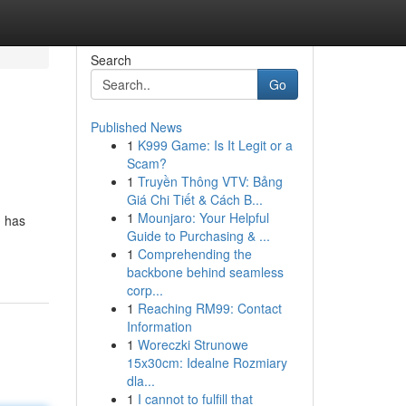
Search
Go
Published News
1
K999 Game: Is It Legit or a
Scam?
1
Truyền Thông VTV: Bảng
Giá Chi Tiết & Cách B...
1
Mounjaro: Your Helpful
, has
Guide to Purchasing & ...
1
Comprehending the
backbone behind seamless
corp...
1
Reaching RM99: Contact
Information
1
Woreczki Strunowe
15x30cm: Idealne Rozmiary
dla...
1
I cannot to fulfill that