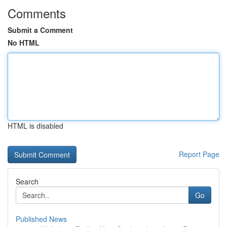
Comments
Submit a Comment
No HTML
HTML is disabled
Report Page
Search
Go
Published News