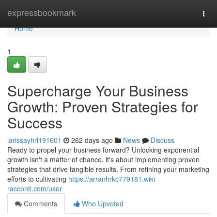
Home
expressbookmark
Togg
navi
Home
1
Supercharge Your Business
Growth: Proven Strategies for
Success
larissayhrl191601
262 days ago
News
Discuss
Ready to propel your business forward? Unlocking exponential
growth isn't a matter of chance, it's about implementing proven
strategies that drive tangible results. From refining your marketing
efforts to cultivating
https://arranhrkc779181.wiki-
racconti.com/user
Comments
Who Upvoted