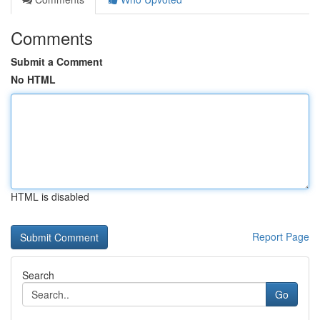
Comments
Submit a Comment
No HTML
HTML is disabled
Report Page
Search
Go