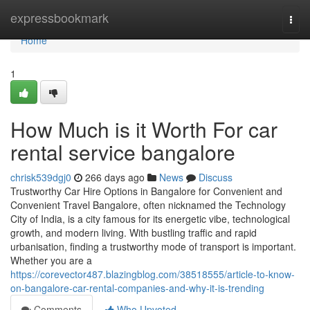
Home
expressbookmark
Togg
navi
Home
1
How Much is it Worth For car
rental service bangalore
chrisk539dgj0
266 days ago
News
Discuss
Trustworthy Car Hire Options in Bangalore for Convenient and
Convenient Travel Bangalore, often nicknamed the Technology
City of India, is a city famous for its energetic vibe, technological
growth, and modern living. With bustling traffic and rapid
urbanisation, finding a trustworthy mode of transport is important.
Whether you are a
https://corevector487.blazingblog.com/38518555/article-to-know-
on-bangalore-car-rental-companies-and-why-it-is-trending
Comments
Who Upvoted