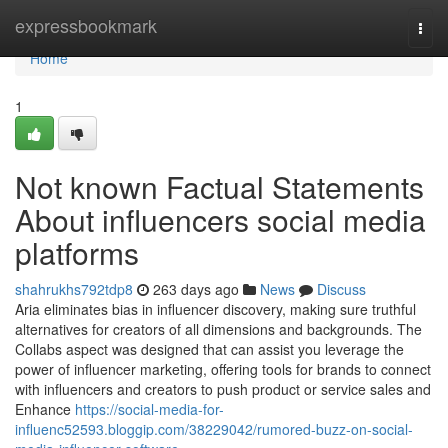
Home
expressbookmark
Togg
navi
Home
1
Not known Factual Statements
About influencers social media
platforms
shahrukhs792tdp8
263 days ago
News
Discuss
Aria eliminates bias in influencer discovery, making sure truthful
alternatives for creators of all dimensions and backgrounds. The
Collabs aspect was designed that can assist you leverage the
power of influencer marketing, offering tools for brands to connect
with influencers and creators to push product or service sales and
Enhance
https://social-media-for-
influenc52593.bloggip.com/38229042/rumored-buzz-on-social-