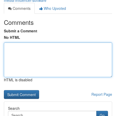
media-influencer-software
Comments
Who Upvoted
Comments
Submit a Comment
No HTML
HTML is disabled
Report Page
Search
Go