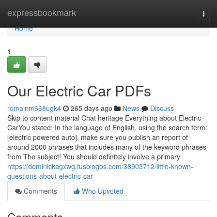
Home
expressbookmark
Togg
navi
Home
1
Our Electric Car PDFs
romainm668ugk4
265 days ago
News
Discuss
Skip to content material Chat heritage Everything about Electric
CarYou stated: In the language of English, using the search term:
[electric powered auto], make sure you publish an report of
around 2000 phrases that includes many of the keyword phrases
from The subject! You should definitely involve a primary
https://dominickagxwg.tusblogos.com/38903712/little-known-
questions-about-electric-car
Comments
Who Upvoted
Comments