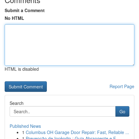
Submit a Comment
No HTML
HTML is disabled
Report Page
Search
Go
Published News
1
Columbus OH Garage Door Repair: Fast, Reliable ...
1
Prevenção de Incêndio : Guia Abrangente e F...