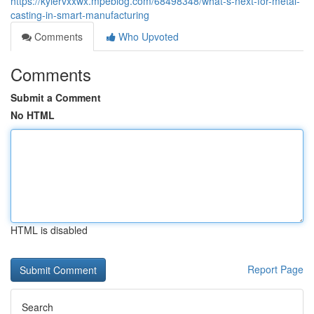
https://kylervxxwx.mpeblog.com/68498348/what-s-next-for-metal-
casting-in-smart-manufacturing
Comments
Who Upvoted
Comments
Submit a Comment
No HTML
HTML is disabled
Report Page
Search