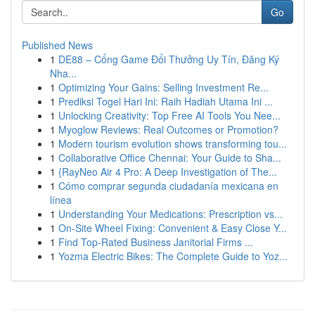
Go
Published News
1
DE88 – Cổng Game Đổi Thưởng Uy Tín, Đăng Ký
Nha...
1
Optimizing Your Gains: Selling Investment Re...
1
Prediksi Togel Hari Ini: Raih Hadiah Utama Ini ...
1
Unlocking Creativity: Top Free AI Tools You Nee...
1
Myoglow Reviews: Real Outcomes or Promotion?
1
Modern tourism evolution shows transforming tou...
1
Collaborative Office Chennai: Your Guide to Sha...
1
{RayNeo Air 4 Pro: A Deep Investigation of The...
1
Cómo comprar segunda ciudadanía mexicana en
línea
1
Understanding Your Medications: Prescription vs...
1
On-Site Wheel Fixing: Convenient & Easy Close Y...
1
Find Top-Rated Business Janitorial Firms ...
1
Yozma Electric Bikes: The Complete Guide to Yoz...