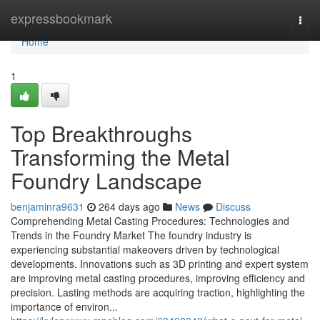
Home
expressbookmark
Togg
navi
Home
1
Top Breakthroughs
Transforming the Metal
Foundry Landscape
benjaminra9631
264 days ago
News
Discuss
Comprehending Metal Casting Procedures: Technologies and
Trends in the Foundry Market The foundry industry is
experiencing substantial makeovers driven by technological
developments. Innovations such as 3D printing and expert system
are improving metal casting procedures, improving efficiency and
precision. Lasting methods are acquiring traction, highlighting the
importance of environ...