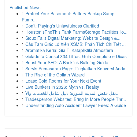
Published News
1
Protect Your Basement: Battery Backup Sump
Pump...
1
Don't: Playing's Unlawfulness Clarified
1
Houston'sTheThis Tank FarmsStorage FacilitiesHo...
1
Sioux Falls Digital Marketing: Website Design &...
1
Cầu Tam Giác Lô Xiên XSMB: Phân Tích Chi Tiết ...
1
Aromatika Keria: Gia Ti Katapliktiki Atmosfera
1
Geladeira Consul 334 Litros: Guia Completo e Dicas
1
Boost Your SEO: A Backlink Building Guide
1
Servis Pemasaran Page: Tingkatkan Konversi Anda
1
The Rise of the Goliath Wizard
1
Lease Cold Rooms for Your Next Event
1
Live Bunkers in 2026: Myth vs. Reality
1
نقل عفش المدينة المنورة: دليل شامل للخدمات والأ...
1
Tradesperson Websites: Bring In More People Thr...
1
Understanding Auto Accident Lawyer Fees: A Guide