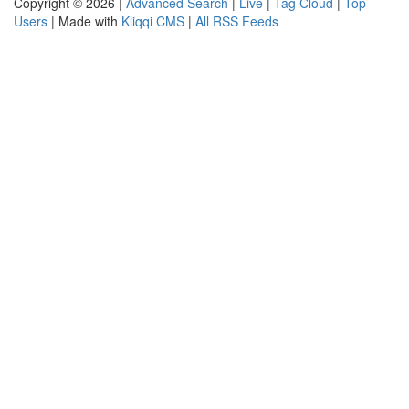
Copyright © 2026 |
Advanced Search
|
Live
|
Tag Cloud
|
Top
Users
| Made with
Kliqqi CMS
|
All RSS Feeds