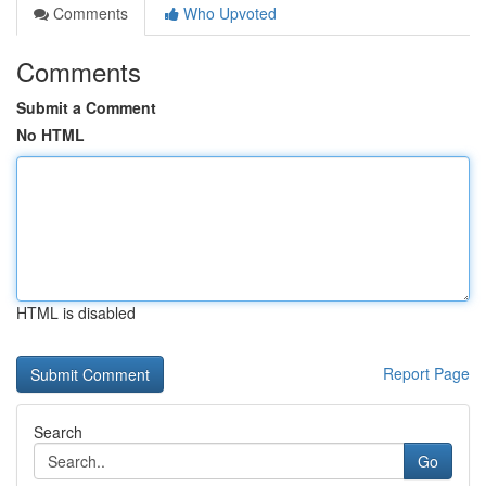
Comments
Who Upvoted
Comments
Submit a Comment
No HTML
HTML is disabled
Report Page
Search
Go