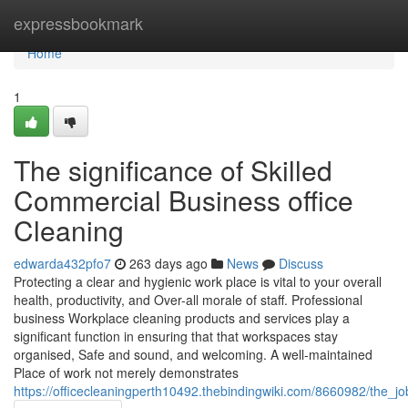
Home
expressbookmark
Home
1
The significance of Skilled
Commercial Business office
Cleaning
edwarda432pfo7
263 days ago
News
Discuss
Protecting a clear and hygienic work place is vital to your overall
health, productivity, and Over-all morale of staff. Professional
business Workplace cleaning products and services play a
significant function in ensuring that that workspaces stay
organised, Safe and sound, and welcoming. A well-maintained
Place of work not merely demonstrates
https://officecleaningperth10492.thebindingwiki.com/8660982/the_