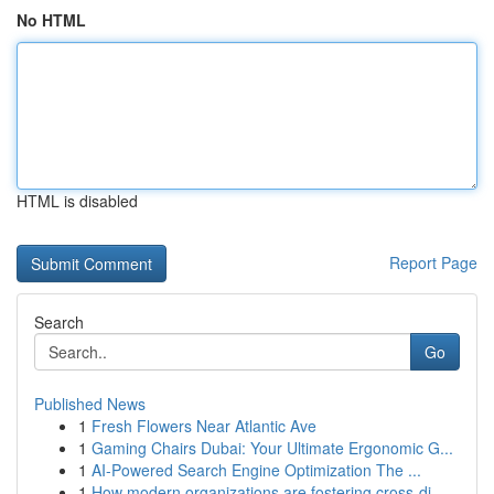
No HTML
HTML is disabled
Report Page
Search
Go
Published News
1
Fresh Flowers Near Atlantic Ave
1
Gaming Chairs Dubai: Your Ultimate Ergonomic G...
1
AI-Powered Search Engine Optimization The ...
1
How modern organizations are fostering cross-di...