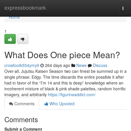
Home
expressbookmark
Togg
navi
Home
1
What Does One piece Mean?
crowfootk554ymy9
264 days ago
News
Discuss
Over-all, Jujutsu Kaisen Season two can finest be summed up in a
single phrase: Edgy. The time discards the entire possible it after
had in favor of the “I’m 14 and this is deep” knowledge where an
incoherent mixture of black & pink shade palettes, random horrific
imagery, and arbitrarily
https://figurineaddict.com/
Comments
Who Upvoted
Comments
Submit a Comment