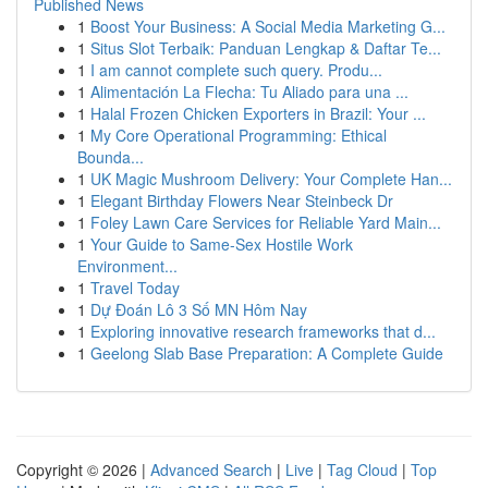
Published News
1
Boost Your Business: A Social Media Marketing G...
1
Situs Slot Terbaik: Panduan Lengkap & Daftar Te...
1
I am cannot complete such query. Produ...
1
Alimentación La Flecha: Tu Aliado para una ...
1
Halal Frozen Chicken Exporters in Brazil: Your ...
1
My Core Operational Programming: Ethical
Bounda...
1
UK Magic Mushroom Delivery: Your Complete Han...
1
Elegant Birthday Flowers Near Steinbeck Dr
1
Foley Lawn Care Services for Reliable Yard Main...
1
Your Guide to Same-Sex Hostile Work
Environment...
1
Travel Today
1
Dự Đoán Lô 3 Số MN Hôm Nay
1
Exploring innovative research frameworks that d...
1
Geelong Slab Base Preparation: A Complete Guide
Copyright © 2026 |
Advanced Search
|
Live
|
Tag Cloud
|
Top