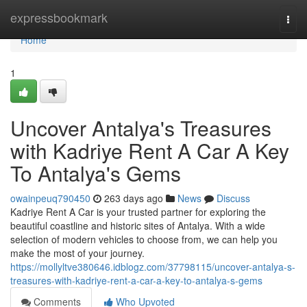
Home
expressbookmark
Togg
navi
Home
1
Uncover Antalya's Treasures
with Kadriye Rent A Car A Key
To Antalya's Gems
owainpeuq790450
263 days ago
News
Discuss
Kadriye Rent A Car is your trusted partner for exploring the
beautiful coastline and historic sites of Antalya. With a wide
selection of modern vehicles to choose from, we can help you
make the most of your journey.
https://mollyltve380646.idblogz.com/37798115/uncover-antalya-s-
treasures-with-kadriye-rent-a-car-a-key-to-antalya-s-gems
Comments
Who Upvoted