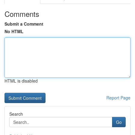
Comments
Submit a Comment
No HTML
HTML is disabled
Report Page
Search
Go