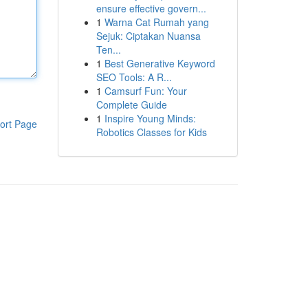
ensure effective govern...
1
Warna Cat Rumah yang
Sejuk: Ciptakan Nuansa
Ten...
1
Best Generative Keyword
SEO Tools: A R...
1
Camsurf Fun: Your
Complete Guide
1
Inspire Young Minds:
ort Page
Robotics Classes for Kids