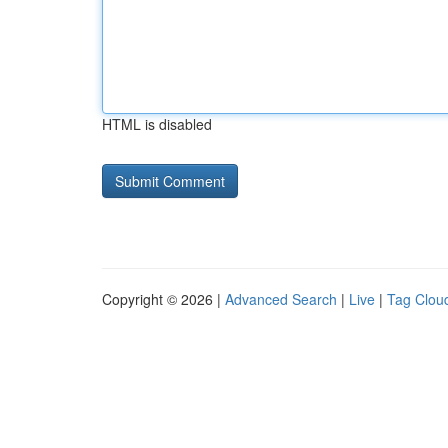
HTML is disabled
Copyright © 2026 |
Advanced Search
|
Live
|
Tag Clou