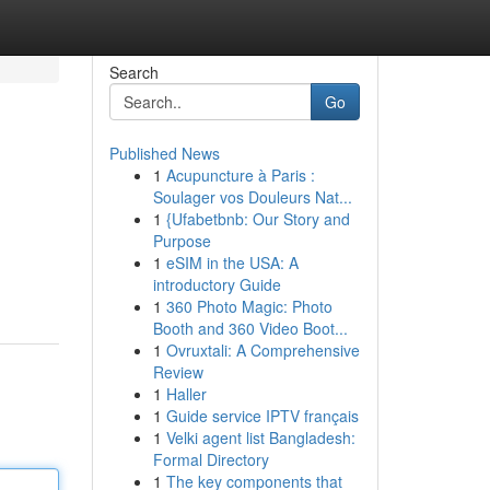
Search
Go
Published News
1
Acupuncture à Paris :
Soulager vos Douleurs Nat...
1
{Ufabetbnb: Our Story and
Purpose
1
eSIM in the USA: A
introductory Guide
1
360 Photo Magic: Photo
Booth and 360 Video Boot...
1
Ovruxtali: A Comprehensive
Review
1
Haller
1
Guide service IPTV français
1
Velki agent list Bangladesh:
Formal Directory
1
The key components that