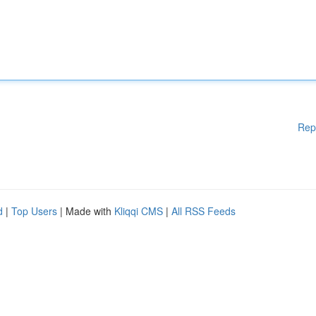
Rep
d
|
Top Users
| Made with
Kliqqi CMS
|
All RSS Feeds