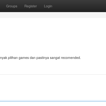
Groups
Register
Login
anyak pilihan games dan pastinya sangat recomended.