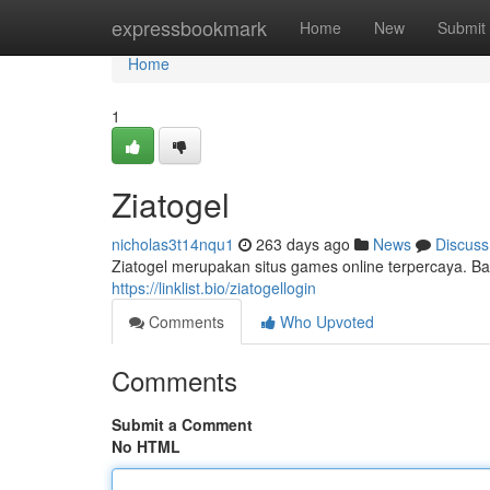
Home
expressbookmark
Home
New
Submit
Home
1
Ziatogel
nicholas3t14nqu1
263 days ago
News
Discuss
Ziatogel merupakan situs games online terpercaya. B
https://linklist.bio/ziatogellogin
Comments
Who Upvoted
Comments
Submit a Comment
No HTML