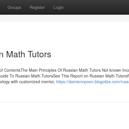
Groups
Register
Login
n Math Tutors
f ContentsThe Main Principles Of Russian Math Tutors Not known Inco
Guide To Russian Math TutorsSee This Report on Russian Math Tutors
ology with customized mentor,
https://damiennpoon.blogolize.com/russ