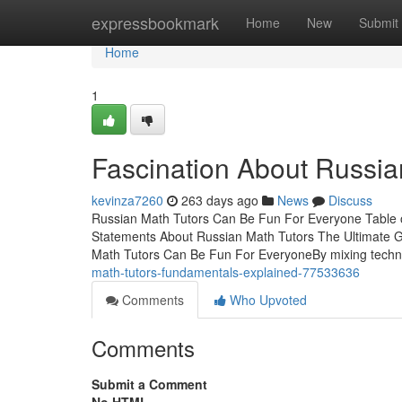
Home
expressbookmark
Home
New
Submit
Home
1
Fascination About Russia
kevinza7260
263 days ago
News
Discuss
Russian Math Tutors Can Be Fun For Everyone Table o
Statements About Russian Math Tutors The Ultimate 
Math Tutors Can Be Fun For EveryoneBy mixing techn
math-tutors-fundamentals-explained-77533636
Comments
Who Upvoted
Comments
Submit a Comment