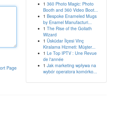
1
360 Photo Magic: Photo
Booth and 360 Video Boot...
1
Bespoke Enameled Mugs
by Enamel Manufacturi...
1
The Rise of the Goliath
Wizard
1
Üsküdar İlçesi Vinç
Kiralama Hizmeti: Müşter...
1
Le Top IPTV : Une Revue
de l'année
1
Jak marketing wpływa na
ort Page
wybór operatora komórko...