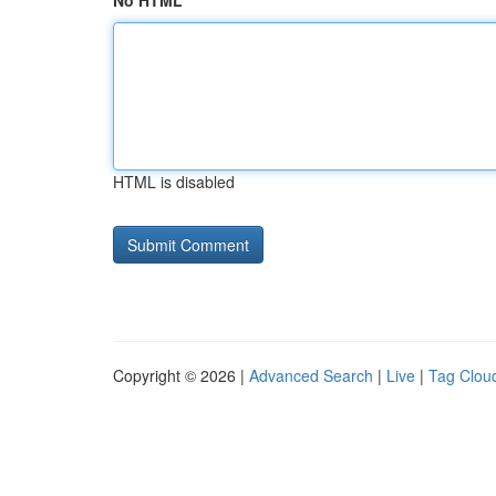
No HTML
HTML is disabled
Copyright © 2026 |
Advanced Search
|
Live
|
Tag Clou