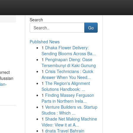
Search
Go
Published News
1
Dhaka Flower Delivery:
Sending Blooms Across Ba...
1
Penginapan Dieng: Oase
Tersembunyi di Kaki Gunung
1
Crisis Technicians : Quick
rrect
Answer When You Need...
Russian
1
The Region's Alignment
ian-
Solutions Handbook: ...
1
Finding Massey Ferguson
Parts in Northern Irela...
1
Venture Builders vs. Startup
Studios : Which ...
1
Shade Net Making Machine
Video: View it at A...
1
dnata Travel Bahrain