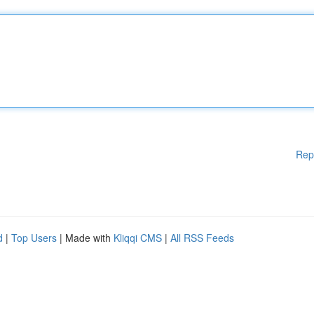
Rep
d
|
Top Users
| Made with
Kliqqi CMS
|
All RSS Feeds