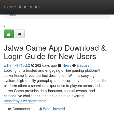
Home
expressbookmark
Togg
navi
Home
1
Jalwa Game App Download &
Login Guide for New Users
williamx974uck2
262 days ago
News
Discuss
Looking for a trusted and engaging online gaming platform?
Jalwa Game is your perfect destination! With its easy login
system, high-quality gameplay, and secure payment options, the
platform offers a seamless experience to players across India.
Jalwa Game provides daily bonuses, special events, and
competitive challenges that make gaming exciting
https://myjalwagame.com/
Comments
Who Upvoted