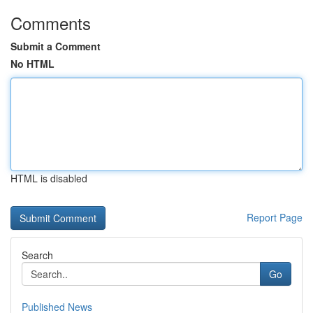
Comments
Submit a Comment
No HTML
HTML is disabled
Report Page
Search
Go
Published News