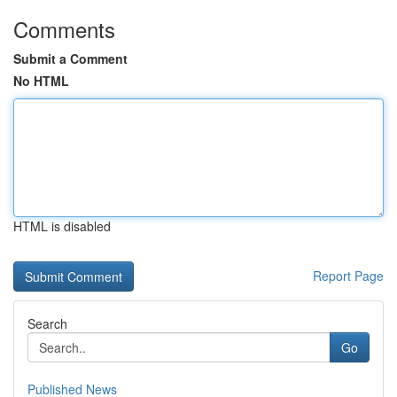
Comments
Submit a Comment
No HTML
HTML is disabled
Report Page
Search
Go
Published News