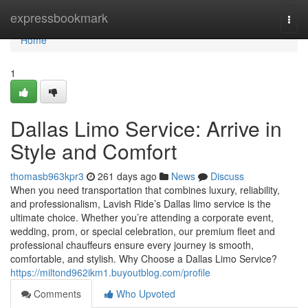
Home
expressbookmark
Togg
navi
Home
1
Dallas Limo Service: Arrive in
Style and Comfort
thomasb963kpr3
261 days ago
News
Discuss
When you need transportation that combines luxury, reliability,
and professionalism, Lavish Ride’s Dallas limo service is the
ultimate choice. Whether you’re attending a corporate event,
wedding, prom, or special celebration, our premium fleet and
professional chauffeurs ensure every journey is smooth,
comfortable, and stylish. Why Choose a Dallas Limo Service?
https://miltond962ikm1.buyoutblog.com/profile
Comments
Who Upvoted