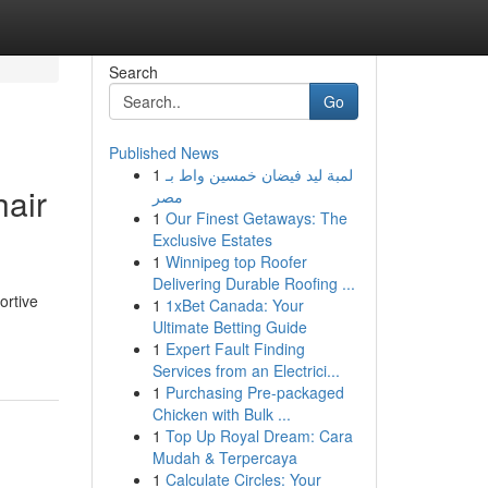
Search
Go
Published News
1
لمبة ليد فيضان خمسين واط بـ
hair
مصر
1
Our Finest Getaways: The
Exclusive Estates
1
Winnipeg top Roofer
Delivering Durable Roofing ...
ortive
1
1xBet Canada: Your
Ultimate Betting Guide
1
Expert Fault Finding
Services from an Electrici...
1
Purchasing Pre-packaged
Chicken with Bulk ...
1
Top Up Royal Dream: Cara
Mudah & Terpercaya
1
Calculate Circles: Your