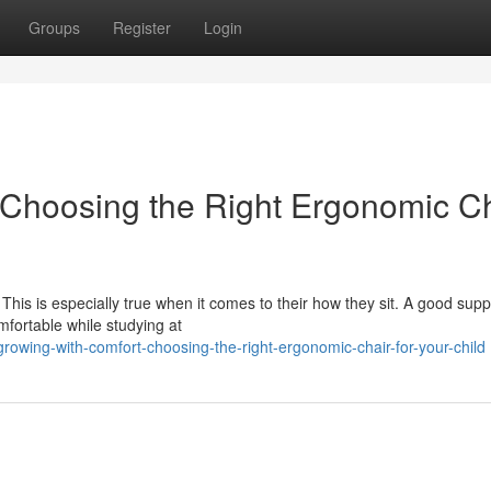
Groups
Register
Login
 Choosing the Right Ergonomic C
his is especially true when it comes to their how they sit. A good supp
mfortable while studying at
owing-with-comfort-choosing-the-right-ergonomic-chair-for-your-child