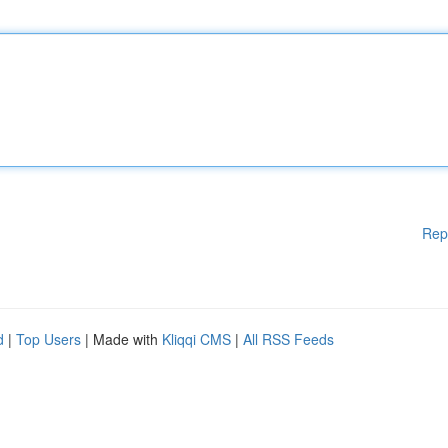
Rep
d
|
Top Users
| Made with
Kliqqi CMS
|
All RSS Feeds