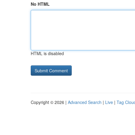
No HTML
HTML is disabled
Copyright © 2026 |
Advanced Search
|
Live
|
Tag Clou