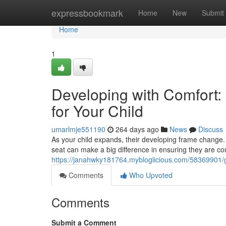
Home
expressbookmark
Home
New
Submit
Home
1
Developing with Comfort:
for Your Child
umarlmje551190
264 days ago
News
Discuss
As your child expands, their developing frame change. T
seat can make a big difference in ensuring they are co
https://janahwky181764.mybloglicious.com/58369901/gr
Comments
Who Upvoted
Comments
Submit a Comment