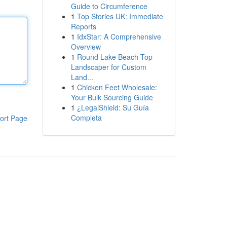
Guide to Circumference
1
Top Stories UK: Immediate
Reports
1
IdxStar: A Comprehensive
Overview
1
Round Lake Beach Top
Landscaper for Custom
Land...
1
Chicken Feet Wholesale:
Your Bulk Sourcing Guide
1
¿LegalShield: Su Guía
Completa
ort Page