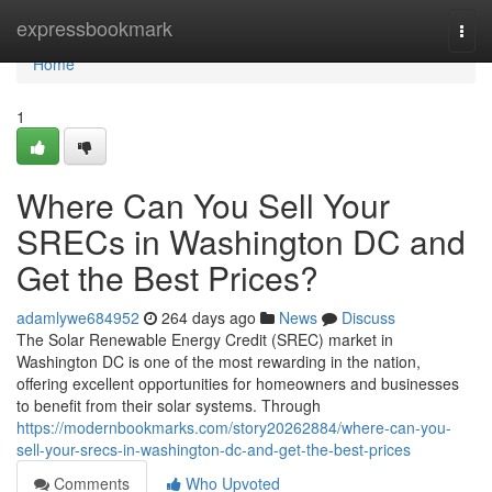
Home
expressbookmark
Togg
navi
Home
1
Where Can You Sell Your
SRECs in Washington DC and
Get the Best Prices?
adamlywe684952
264 days ago
News
Discuss
The Solar Renewable Energy Credit (SREC) market in
Washington DC is one of the most rewarding in the nation,
offering excellent opportunities for homeowners and businesses
to benefit from their solar systems. Through
https://modernbookmarks.com/story20262884/where-can-you-
sell-your-srecs-in-washington-dc-and-get-the-best-prices
Comments
Who Upvoted