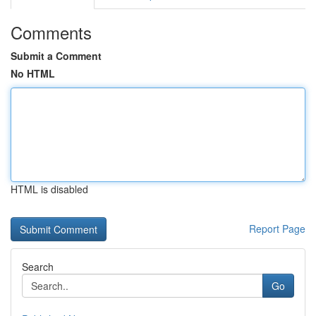
Comments
Submit a Comment
No HTML
HTML is disabled
Report Page
Search
Go