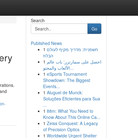
Search
Go
Published News
1
חשפנית: מדריך מקיף לעולם
ery
הבלוז
1
احصل على سمارترز: باب عالم
الألعاب والمحتو...
1
eSports Tournament
Showdown: The Biggest
rations.
Events...
 and
1
Aluguel de Munck:
Soluções Eficientes para Sua
on-
...
1
88m: What You Need to
Know About This Online Ca...
1
Zeiss Conquest: A Legacy
of Precision Optics
1
Worldwide Urgent Shelter