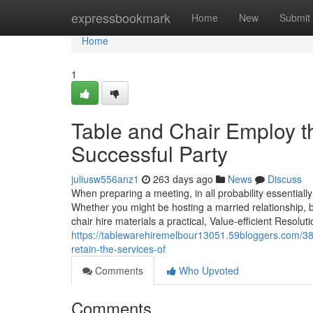
Home
expressbookmark
Home
New
Submit
Home
1
Table and Chair Employ th
Successful Party
juliusw556anz1
263 days ago
News
Discuss
When preparing a meeting, in all probability essentiall
Whether you might be hosting a married relationship, 
chair hire materials a practical, Value-efficient Resolut
https://tablewarehiremelbour13051.59bloggers.com/3
retain-the-services-of
Comments
Who Upvoted
Comments