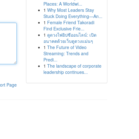
Places: A Worldwi...
1
Why Most Leaders Stay
Stuck Doing Everything—An...
1
Female Friend Takoradi
Find Exclusive Frie...
1
ดูดวงไพ่ยิปซีออนไลน์: เปิด
อนาคตด้วยเว็บดูดวงแม่นๆ
1
The Future of Video
Streaming: Trends and
Predi...
1
The landscape of corporate
leadership continues...
ort Page