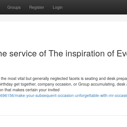
Groups
Register
Login
e service of The inspiration of Ev
y the most vital but generally neglected facets is seating and desk prepa
birthday get together, company occasion, or Group accumulating, desk
ion that makes certain your invited
8696156/make-your-subsequent-occasion-unforgettable-with-mr-occasi