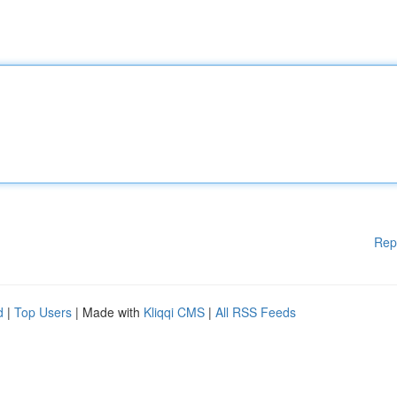
Rep
d
|
Top Users
| Made with
Kliqqi CMS
|
All RSS Feeds