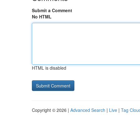
Submit a Comment
No HTML
HTML is disabled
Copyright © 2026 |
Advanced Search
|
Live
|
Tag Clou