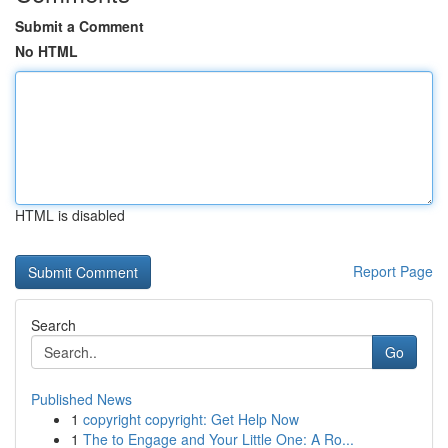
Submit a Comment
No HTML
HTML is disabled
Report Page
Search
Go
Published News
1
copyright copyright: Get Help Now
1
The to Engage and Your Little One: A Ro...