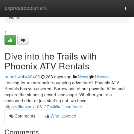
Home
expressbookmark
Togg
navi
Home
1
Dive into the Trails with
Phoenix ATV Rentals
rafaelhwuh400429
263 days ago
News
Discuss
Looking for an adrenaline-pumping adventure? Phoenix ATV
Rentals has you covered! Borrow one of our powerful ATVs and
explore the stunning desert landscape. Whether you're a
seasoned rider or just starting out, we have
https://lilianvaov108127.wikikali.com/user
Comments
Who Upvoted
Comments