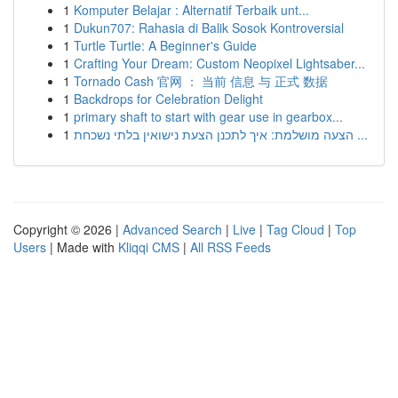
1
Komputer Belajar : Alternatif Terbaik unt...
1
Dukun707: Rahasia di Balik Sosok Kontroversial
1
Turtle Turtle: A Beginner's Guide
1
Crafting Your Dream: Custom Neopixel Lightsaber...
1
Tornado Cash 官网 ： 当前 信息 与 正式 数据
1
Backdrops for Celebration Delight
1
primary shaft to start with gear use in gearbox...
1
הצעה מושלמת: איך לתכנן הצעת נישואין בלתי נשכחת ...
Copyright © 2026 |
Advanced Search
|
Live
|
Tag Cloud
|
Top
Users
| Made with
Kliqqi CMS
|
All RSS Feeds