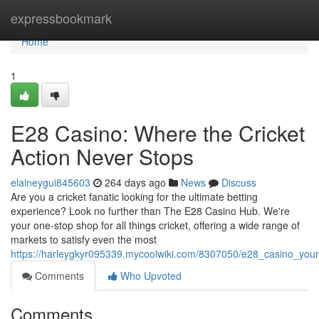
Home
expressbookmark
Home
1
E28 Casino: Where the Cricket
Action Never Stops
elaineygui845603
264 days ago
News
Discuss
Are you a cricket fanatic looking for the ultimate betting
experience? Look no further than The E28 Casino Hub. We're
your one-stop shop for all things cricket, offering a wide range of
markets to satisfy even the most
https://harleygkyr095339.mycoolwiki.com/8307050/e28_casino_your
Comments
Who Upvoted
Comments