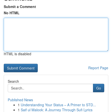
Submit a Comment
No HTML
HTML is disabled
Report Page
Search
Go
Published News
1
Understanding Your Status – A Primer to STD...
1
Saif ul Malook: A Journey Through Sufi Lyrics