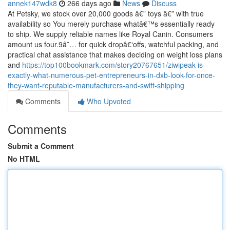
annek147wdk8
266 days ago
News
Discuss
At Petsky, we stock over 20,000 goods â€” toys â€” with true
availability so You merely purchase whatâ€™s essentially ready
to ship. We supply reliable names like Royal Canin. Consumers
amount us four.9â˜… for quick dropâ€‘offs, watchful packing, and
practical chat assistance that makes deciding on weight loss plans
and
https://top100bookmark.com/story20767651/ziwipeak-is-
exactly-what-numerous-pet-entrepreneurs-in-dxb-look-for-once-
they-want-reputable-manufacturers-and-swift-shipping
Comments
Who Upvoted
Comments
Submit a Comment
No HTML