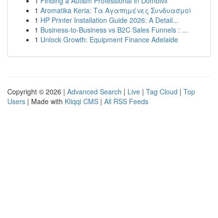
1
Finding a Autism Professional in Dombivli
1
Aromatika Keria: Τα Αγαπημένες Συνδυασμοί
1
HP Printer Installation Guide 2026: A Detail...
1
Business-to-Business vs B2C Sales Funnels : ...
1
Unlock Growth: Equipment Finance Adelaide
Copyright © 2026 |
Advanced Search
|
Live
|
Tag Cloud
|
Top
Users
| Made with
Kliqqi CMS
|
All RSS Feeds