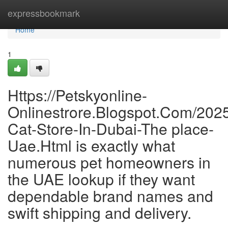
Home
expressbookmark
Home
1
Https://Petskyonline-
Onlinestrore.Blogspot.Com/2025
Cat-Store-In-Dubai-The place-
Uae.Html is exactly what
numerous pet homeowners in
the UAE lookup if they want
dependable brand names and
swift shipping and delivery.