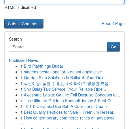
HTML is disabled
Report Page
Search
Go
Published News
1
Bird Playthings Dubai
1
stadens beste konditori - en søt opplevelse
1
Garden Slab Solutions in Ballarat: Your Guid...
1
최신야동: 놓칠 수 없는 하이라이트 명장면 모음
1
Shri Balaji Taxi Service : Your Reliable Ride...
1
Awesome Looks: Canine Fall Disguise Concepts fo...
1
The Ultimate Guide to Football Jersey & Pant Co...
1
10d10 Ceramic Dice Set: A Collector's Dream
1
Best Quality Peptides for Sale – Premium Resear...
1
How contemporary commerce relies on advanced
cr...