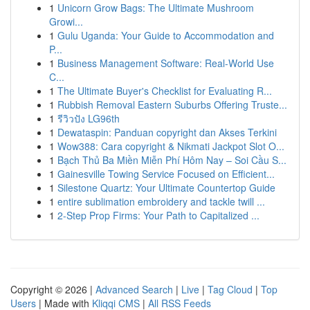
1
Unicorn Grow Bags: The Ultimate Mushroom
Growi...
1
Gulu Uganda: Your Guide to Accommodation and
P...
1
Business Management Software: Real-World Use
C...
1
The Ultimate Buyer's Checklist for Evaluating R...
1
Rubbish Removal Eastern Suburbs Offering Truste...
1
รีวิวปัง LG96th
1
Dewataspin: Panduan copyright dan Akses Terkini
1
Wow388: Cara copyright & Nikmati Jackpot Slot O...
1
Bạch Thủ Ba Miền Miễn Phí Hôm Nay – Soi Cầu S...
1
Gainesville Towing Service Focused on Efficient...
1
Silestone Quartz: Your Ultimate Countertop Guide
1
entire sublimation embroidery and tackle twill ...
1
2-Step Prop Firms: Your Path to Capitalized ...
Copyright © 2026 |
Advanced Search
|
Live
|
Tag Cloud
|
Top
Users
| Made with
Kliqqi CMS
|
All RSS Feeds