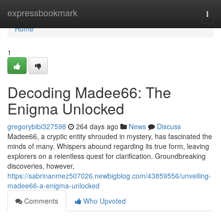
Home
expressbookmark
Togg
navi
Home
1
Decoding Madee66: The
Enigma Unlocked
gregorybibi327598
264 days ago
News
Discuss
Madee66, a cryptic entity shrouded in mystery, has fascinated the
minds of many. Whispers abound regarding its true form, leaving
explorers on a relentless quest for clarification. Groundbreaking
discoveries, however,
https://sabrinanmez507026.newbigblog.com/43859556/unveiling-
madee66-a-enigma-unlocked
Comments
Who Upvoted