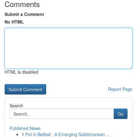
Comments
Submit a Comment
No HTML
HTML is disabled
Report Page
Search
Go
Published News
1
Pot in Belfast : A Emerging Subterranean ...