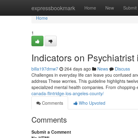
Home
expressbookmark
Home
New
Submit
Home
1
Indicators on Psychiatris
billa197dmw7
264 days ago
News
Discuss
Challenges in everyday life can leave you confused a
address These worries. This guideline highlights twelv
specialized mental health companies. From chopping-e
canada-flintridge-los-angeles-county/
Comments
Who Upvoted
Comments
Submit a Comment