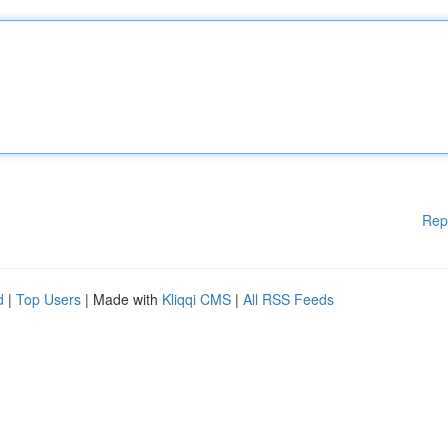
Rep
d
|
Top Users
| Made with
Kliqqi CMS
|
All RSS Feeds