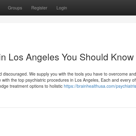
Groups
Register
Login
t in Los Angeles You Should Know
nd discouraged. We supply you with the tools you have to overcome an
e with the top psychiatric procedures in Los Angeles, Each and every of
dge treatment options to holistic
https://brainhealthusa.com/psychiatris