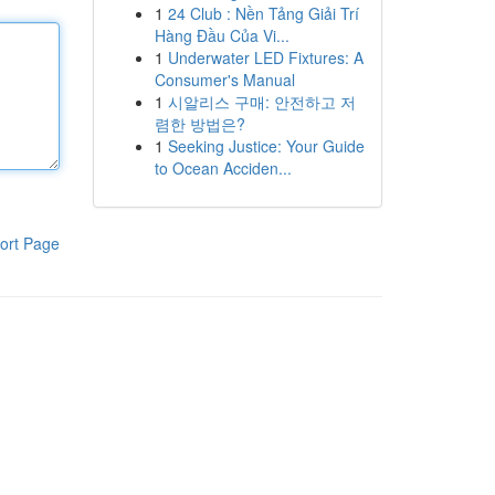
1
24 Club : Nền Tảng Giải Trí
Hàng Đầu Của Vi...
1
Underwater LED Fixtures: A
Consumer's Manual
1
시알리스 구매: 안전하고 저
렴한 방법은?
1
Seeking Justice: Your Guide
to Ocean Acciden...
ort Page