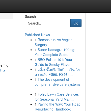
Search
Go
Published News
1
Reconstructive Vaginal
Surgery
1
Super Kamagra 100mg:
Your Complete Guide
1
BBQ Pellets 101: Your
d
Guide to Smoky Flavor
fering
1
สล็อตซื้อฟรีสปินคืออะไร: ไข
t-la-
ความลับ FS96, FS96th...
1
The development of
comprehensive care systems
i...
1
Foley Lawn Care Services
for Seasonal Yard Main...
1
Paving the Way: Your Road
Resurfacing Handbook