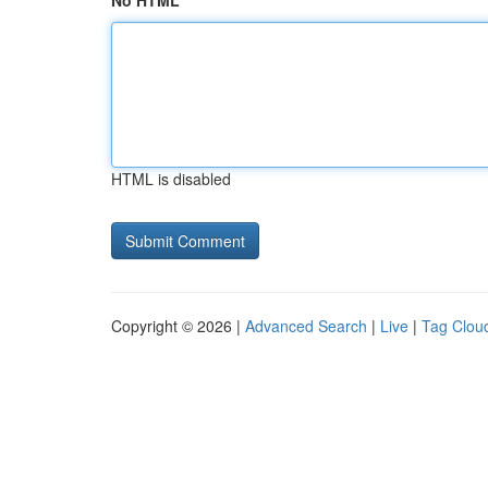
No HTML
HTML is disabled
Copyright © 2026 |
Advanced Search
|
Live
|
Tag Clou