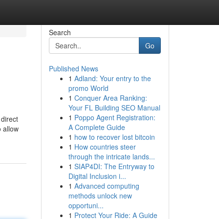
Search
Go
Published News
1
Adland: Your entry to the
promo World
1
Conquer Area Ranking:
Your FL Building SEO Manual
1
Poppo Agent Registration:
direct
A Complete Guide
o allow
1
how to recover lost bitcoin
1
How countries steer
through the intricate lands...
1
SIAP4DI: The Entryway to
Digital Inclusion i...
1
Advanced computing
methods unlock new
opportuni...
1
Protect Your Ride: A Guide