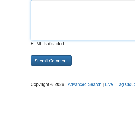
HTML is disabled
Copyright © 2026 |
Advanced Search
|
Live
|
Tag Clou