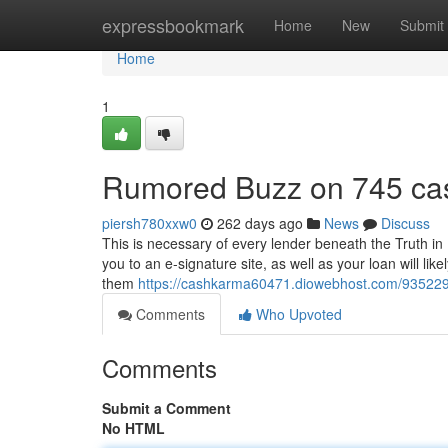
Home
expressbookmark
Home
New
Submit
Home
1
Rumored Buzz on 745 ca
piersh780xxw0
262 days ago
News
Discuss
This is necessary of every lender beneath the Truth in 
you to an e-signature site, as well as your loan will lik
them
https://cashkarma60471.diowebhost.com/935229
Comments
Who Upvoted
Comments
Submit a Comment
No HTML