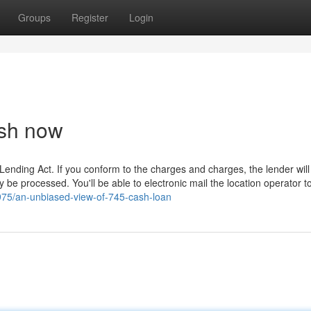
Groups
Register
Login
sh now
Lending Act. If you conform to the charges and charges, the lender will 
ely be processed. You'll be able to electronic mail the location operator t
75/an-unbiased-view-of-745-cash-loan