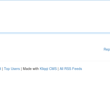
Rep
d
|
Top Users
| Made with
Kliqqi CMS
|
All RSS Feeds