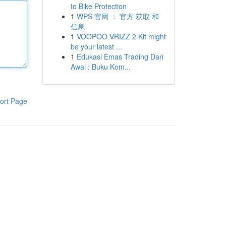
to Bike Protection
1
WPS 官网 ： 官方 获取 和
信息
1
VOOPOO VRIZZ 2 Kit might
be your latest ...
1
Edukasi Emas Trading Dari
Awal : Buku Kom...
ort Page