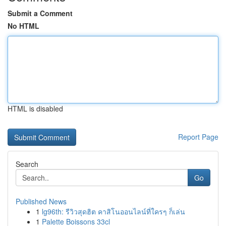
Submit a Comment
No HTML
HTML is disabled
Report Page
Search
Go
Published News
1
lg96th: รีวิวสุดฮิต คาสิโนออนไลน์ที่ใครๆ ก็เล่น
1
Palette Boissons 33cl