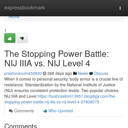
Home
expressbookmark
Togg
navi
Home
1
The Stopping Power Battle:
NIJ IIIA vs. NIJ Level 4
prestonavum434920
266 days ago
News
Discuss
When it comes to personal security, body armor is a crucial line of
resistance. Standardization by the National Institute of Justice
(NIJ) ensures consistent protection levels. Two popular choices,
NIJ IIIA and Level
https://bushraslim013951.blogdigy.com/the-
stopping-power-battle-nij-iiia-vs-nij-level-4-57808079
Comments
Who Upvoted
Comments