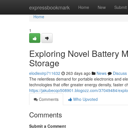
Home
expressbookmark
Home
New
Submit
Home
1
Exploring Novel Battery M
Storage
elodiexirp711632
263 days ago
News
Discuss
The relentless demand for portable electronics and elec
technologies that offer greater energy density, faster 
https://jakubecqo508901.blogozz.com/37049484/explori
Comments
Who Upvoted
Comments
Submit a Comment