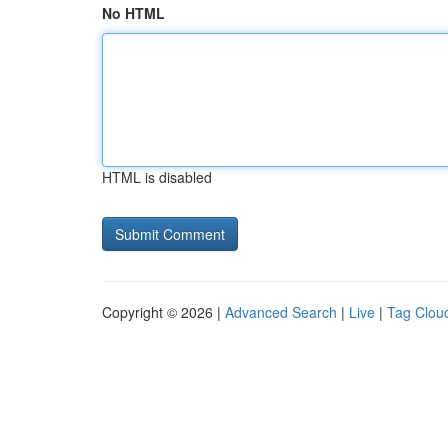
No HTML
HTML is disabled
Copyright © 2026 |
Advanced Search
|
Live
|
Tag Clou