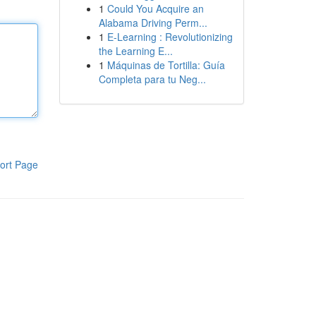
1
Could You Acquire an
Alabama Driving Perm...
1
E-Learning : Revolutionizing
the Learning E...
1
Máquinas de Tortilla: Guía
Completa para tu Neg...
ort Page