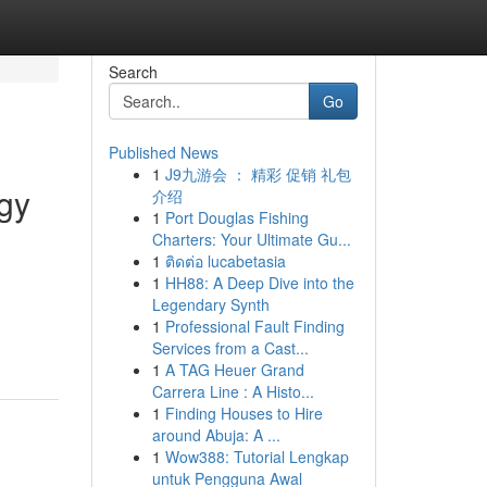
Search
Go
Published News
1
J9九游会 ： 精彩 促销 礼包
rgy
介绍
1
Port Douglas Fishing
Charters: Your Ultimate Gu...
1
ติดต่อ lucabetasia
1
HH88: A Deep Dive into the
Legendary Synth
1
Professional Fault Finding
Services from a Cast...
1
A TAG Heuer Grand
Carrera Line : A Histo...
1
Finding Houses to Hire
around Abuja: A ...
1
Wow388: Tutorial Lengkap
untuk Pengguna Awal