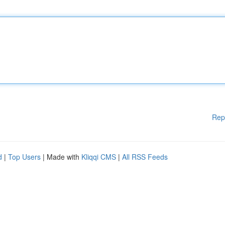
Rep
d
|
Top Users
| Made with
Kliqqi CMS
|
All RSS Feeds