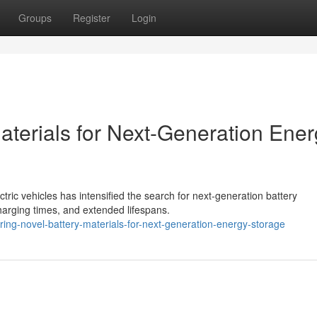
Groups
Register
Login
aterials for Next-Generation Ene
tric vehicles has intensified the search for next-generation battery
charging times, and extended lifespans.
ng-novel-battery-materials-for-next-generation-energy-storage