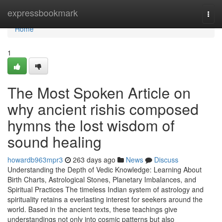
Home
expressbookmark
Togg
navi
Home
1
The Most Spoken Article on
why ancient rishis composed
hymns the lost wisdom of
sound healing
howardb963mpr3
263 days ago
News
Discuss
Understanding the Depth of Vedic Knowledge: Learning About
Birth Charts, Astrological Stones, Planetary Imbalances, and
Spiritual Practices The timeless Indian system of astrology and
spirituality retains a everlasting interest for seekers around the
world. Based in the ancient texts, these teachings give
understandings not only into cosmic patterns but also