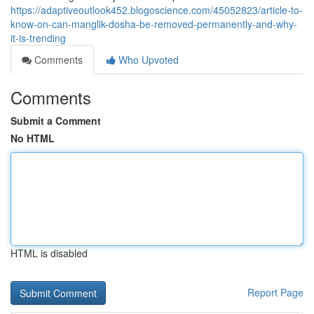
https://adaptiveoutlook452.blogoscience.com/45052823/article-to-
know-on-can-manglik-dosha-be-removed-permanently-and-why-
it-is-trending
Comments
Who Upvoted
Comments
Submit a Comment
No HTML
HTML is disabled
Report Page