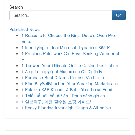
Search
Go
Published News
1
Reasons to Choose the Ninja Double Oven Pro
Sma...
1
Identifying a Ideal Microsoft Dynamics 365 P...
1
Precious Patchwork Cat Have Seeking Wonderful
R...
1
Tpower: Your Ultimate Online Casino Destination
1
Acquire copyright Mushroom Oil Digitally ...
1
Purchase Real Driver's License Via the In...
1
Find BuySellVoucher: Your Amazing Marketplace...
1
Palazzo K&B Kitchen & Bath: Your Local Food ...
1
Thiết kế nội thất dự án : Danh sách giá ch...
1
일본직구, 이젠 필수템 쇼핑 가이드!
1
Epoxy Flooring Inverleigh: Tough & Attractive...