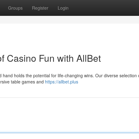
Groups
Register
Login
f Casino Fun with AllBet
nd hand holds the potential for life-changing wins. Our diverse selection 
mersive table games and
https://allbet.plus