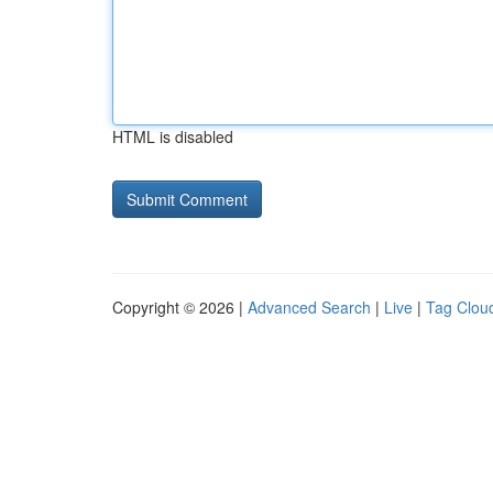
HTML is disabled
Copyright © 2026 |
Advanced Search
|
Live
|
Tag Clou