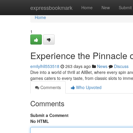
Home
expressbookmark
Home
New
Submit
Home
1
Experience the Pinnacle o
emilylhll553518
263 days ago
News
Discuss
Dive into a world of thrill at AllBet, where every spin a
games caters to every taste, from classic slots to im
Comments
Who Upvoted
Comments
Submit a Comment
No HTML