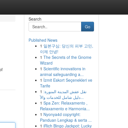
Search
Go
Published News
1
일본구심: 당신의 피부 고민,
이제 안녕!
1
The Secrets of the Gnome
Wizard
1
Scientific innovations in
of
animal safeguarding a...
1
İzmit Eskort Seçenekleri ve
Tarife
1
نقل عفش المدينة المنورة:
دليل شامل للخدمات والأ...
1
Spa Zen: Relaxamento ,
Relaxamento e Harmonia...
1
Nyonya4d copyright:
Panduan Lengkap & serta ...
1
iRich Bingo Jackpot: Lucky