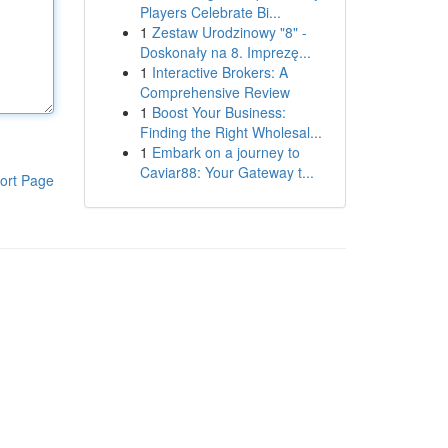
Players Celebrate Bi...
1
Zestaw Urodzinowy "8" -
Doskonały na 8. Imprezę...
1
Interactive Brokers: A
Comprehensive Review
1
Boost Your Business:
Finding the Right Wholesal...
1
Embark on a journey to
Caviar88: Your Gateway t...
ort Page