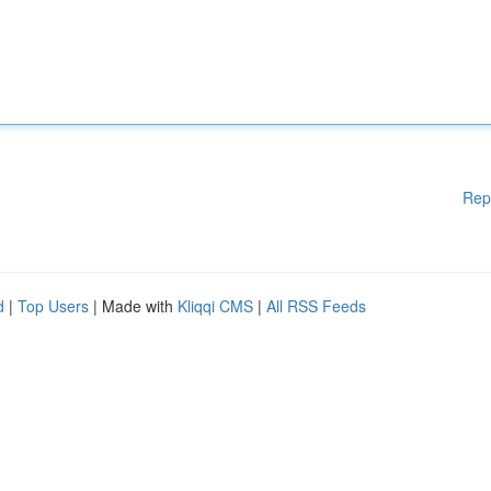
Rep
d
|
Top Users
| Made with
Kliqqi CMS
|
All RSS Feeds