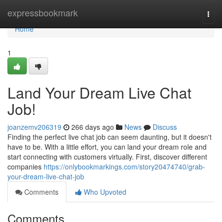
Home
expressbookmark
Togg
navi
Home
1
Land Your Dream Live Chat
Job!
joanzemv206319
266 days ago
News
Discuss
Finding the perfect live chat job can seem daunting, but it doesn't
have to be. With a little effort, you can land your dream role and
start connecting with customers virtually. First, discover different
companies
https://onlybookmarkings.com/story20474740/grab-
your-dream-live-chat-job
Comments
Who Upvoted
Comments