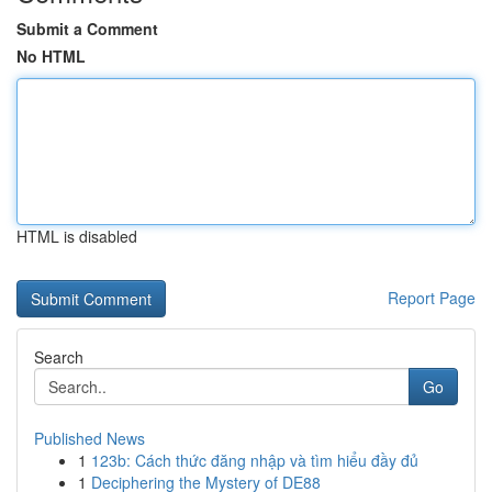
Submit a Comment
No HTML
HTML is disabled
Report Page
Search
Go
Published News
1
123b: Cách thức đăng nhập và tìm hiểu đầy đủ
1
Deciphering the Mystery of DE88