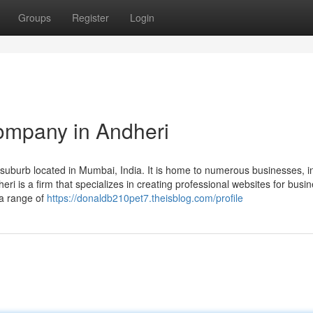
Groups
Register
Login
ompany in Andheri
uburb located in Mumbai, India. It is home to numerous businesses, i
 is a firm that specializes in creating professional websites for busi
 a range of
https://donaldb210pet7.theisblog.com/profile