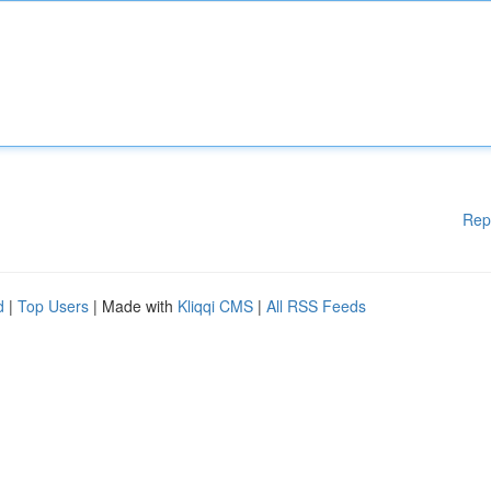
Rep
d
|
Top Users
| Made with
Kliqqi CMS
|
All RSS Feeds