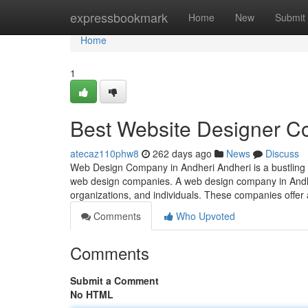
Home
expressbookmark
Home
New
Submit
Home
1
Best Website Designer C
atecaz110phw8
262 days ago
News
Discuss
Web Design Company in Andheri Andheri is a bustling s
web design companies. A web design company in Andheri
organizations, and individuals. These companies offer
Comments
Who Upvoted
Comments
Submit a Comment
No HTML