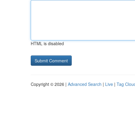
HTML is disabled
Copyright © 2026 |
Advanced Search
|
Live
|
Tag Clou