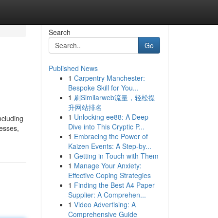
Search
Go
Published News
1
Carpentry Manchester:
Bespoke Skill for You...
1
刷Similarweb流量，轻松提
升网站排名
1
Unlocking ee88: A Deep
ncluding
Dive into This Cryptic P...
nesses,
1
Embracing the Power of
Kaizen Events: A Step-by...
1
Getting in Touch with Them
1
Manage Your Anxiety:
Effective Coping Strategies
1
Finding the Best A4 Paper
Supplier: A Comprehen...
1
Video Advertising: A
Comprehensive Guide