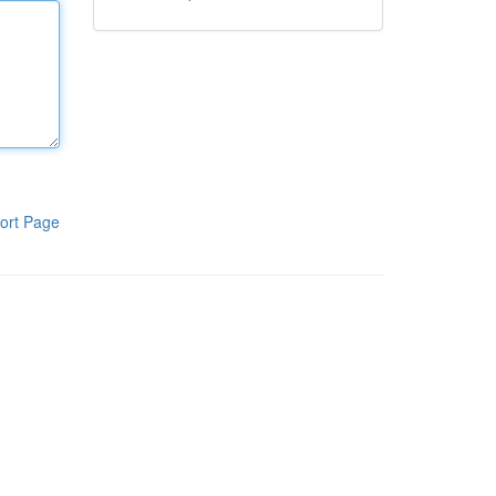
ort Page