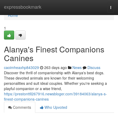
Home
expressbookmark
Togg
navi
Home
1
Alanya's Finest Companions
Canines
caoimheaxhp843029
263 days ago
News
Discuss
Discover the thrill of companionship with Alanya's best dogs.
These devoted animals are known for their welcoming
personalities and suit ideal couples. Whether you're seeking a
playful companion or a wise friend,
https://prestonttll267916.newsbloger.com/39184063/alanya-s-
finest-companions-canines
Comments
Who Upvoted