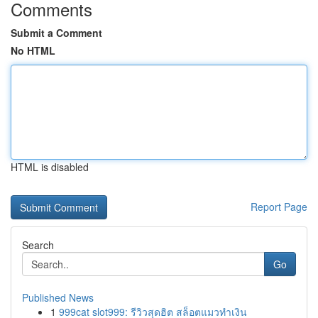
Comments
Submit a Comment
No HTML
HTML is disabled
Report Page
Search
Go
Published News
1
999cat slot999: รีวิวสุดฮิต สล็อตแมวทำเงิน