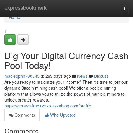
Home
expressbookmark
Togg
navi
Home
1
Dig Your Digital Currency Cash
Pool Today!
macieqphh730545
263 days ago
News
Discuss
Are you ready to maximize your income? Then it's time to join our
dynamic Bitcoin mining cash pool! We offer a pooled mining
platform that allows you to utilize the power of multiple miners to
unlock greater rewards.
https://gerardsfrn812273.azzablog.com/profile
Comments
Who Upvoted
Comments