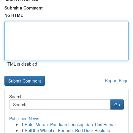
Submit a Comment
No HTML
HTML is disabled
Report Page
Search
Go
Published News
1
Hotel Murah: Panduan Lengkap dan Tips Hemat
1
Roll the Wheel of Fortune: Red Door Roulette