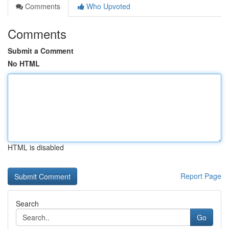
Comments
Who Upvoted
Comments
Submit a Comment
No HTML
HTML is disabled
Report Page
Search
Go