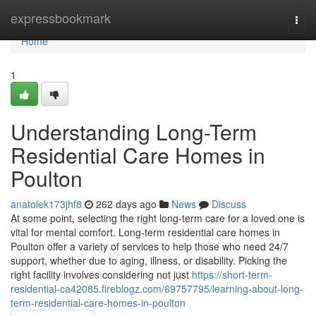
Home
expressbookmark
Togg
navi
Home
1
Understanding Long-Term
Residential Care Homes in
Poulton
anatolek173jhf8
262 days ago
News
Discuss
At some point, selecting the right long-term care for a loved one is
vital for mental comfort. Long-term residential care homes in
Poulton offer a variety of services to help those who need 24/7
support, whether due to aging, illness, or disability. Picking the
right facility involves considering not just
https://short-term-
residential-ca42085.fireblogz.com/69757795/learning-about-long-
term-residential-care-homes-in-poulton