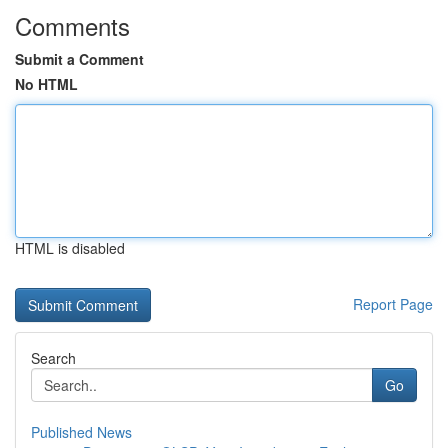
Comments
Submit a Comment
No HTML
HTML is disabled
Report Page
Search
Go
Published News