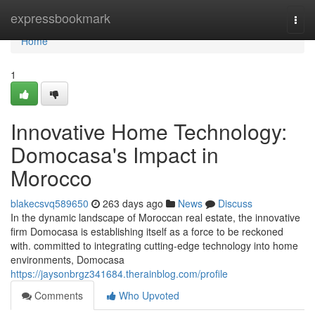
Home
expressbookmark
Togg
navi
Home
1
Innovative Home Technology:
Domocasa's Impact in
Morocco
blakecsvq589650
263 days ago
News
Discuss
In the dynamic landscape of Moroccan real estate, the innovative
firm Domocasa is establishing itself as a force to be reckoned
with. committed to integrating cutting-edge technology into home
environments, Domocasa
https://jaysonbrgz341684.therainblog.com/profile
Comments
Who Upvoted