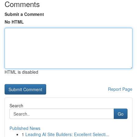
Comments
Submit a Comment
No HTML
HTML is disabled
Report Page
Search
Go
Published News
1
Leading AI Site Builders: Excellent Selecti...