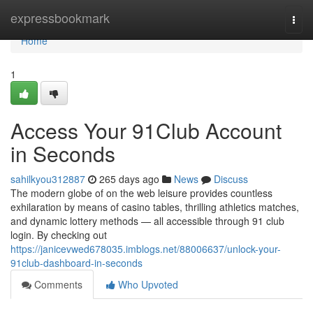
Home
expressbookmark
Togg
navi
Home
1
Access Your 91Club Account
in Seconds
sahilkyou312887
265 days ago
News
Discuss
The modern globe of on the web leisure provides countless
exhilaration by means of casino tables, thrilling athletics matches,
and dynamic lottery methods — all accessible through 91 club
login. By checking out
https://janicevwed678035.imblogs.net/88006637/unlock-your-
91club-dashboard-in-seconds
Comments
Who Upvoted