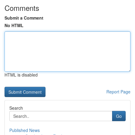
Comments
Submit a Comment
No HTML
HTML is disabled
Report Page
Search
Go
Published News