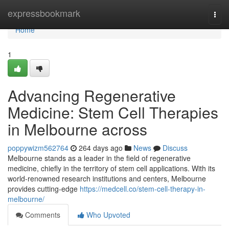
Home
expressbookmark
Togg
navi
Home
1
Advancing Regenerative
Medicine: Stem Cell Therapies
in Melbourne across
poppywizm562764
264 days ago
News
Discuss
Melbourne stands as a leader in the field of regenerative
medicine, chiefly in the territory of stem cell applications. With its
world-renowned research institutions and centers, Melbourne
provides cutting-edge
https://medcell.co/stem-cell-therapy-in-
melbourne/
Comments
Who Upvoted